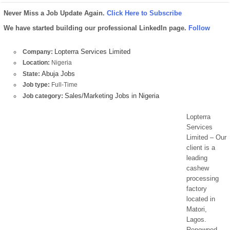
Never Miss a Job Update Again.
Click Here to Subscribe
We have started building our professional LinkedIn page.
Follow
Lopterra Services Limited
Company:
Location:
Nigeria
Abuja Jobs
State:
Job type:
Full-Time
Sales/Marketing Jobs in Nigeria
Job category:
Lopterra
Services
Limited – Our
client is a
leading
cashew
processing
factory
located in
Matori,
Lagos.
Renowned