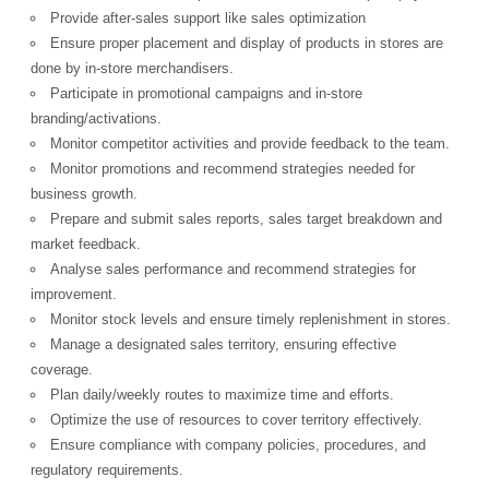
Provide after-sales support like sales optimization
Ensure proper placement and display of products in stores are
done by in-store merchandisers.
Participate in promotional campaigns and in-store
branding/activations.
Monitor competitor activities and provide feedback to the team.
Monitor promotions and recommend strategies needed for
business growth.
Prepare and submit sales reports, sales target breakdown and
market feedback.
Analyse sales performance and recommend strategies for
improvement.
Monitor stock levels and ensure timely replenishment in stores.
Manage a designated sales territory, ensuring effective
coverage.
Plan daily/weekly routes to maximize time and efforts.
Optimize the use of resources to cover territory effectively.
Ensure compliance with company policies, procedures, and
regulatory requirements.