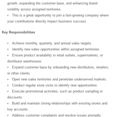
growth, expanding the customer base, and enhancing brand
visibility across assigned territories.
This is a great opportunity to join a fast-growing company where
your contributions directly impact business success.
Key Responsibilities
Achieve monthly, quarterly, and annual sales targets.
Identify new sales opportunities within assigned territories.
Ensure product availability in retail outlets, supermarkets, or
distributor warehouses.
Expand customer base by onboarding new distributors, retailers,
or other clients.
Open new sales territories and penetrate underserved markets.
Conduct regular store visits to identify new opportunities
Execute promotional activities, such as product sampling or
discounts.
Build and maintain strong relationships with existing stores and
key accounts.
Address customer complaints and resolve issues promptly.