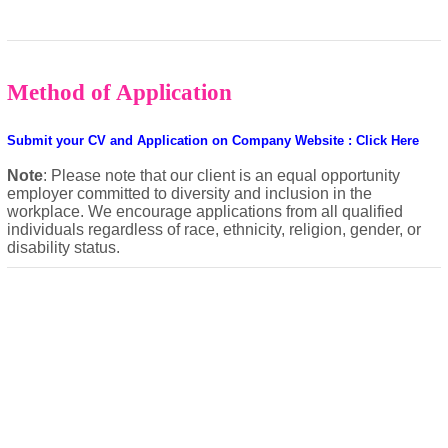
Method of Application
Submit your CV and Application on Company Website : Click Here
Note
: Please note that our client is an equal opportunity
employer committed to diversity and inclusion in the
workplace. We encourage applications from all qualified
individuals regardless of race, ethnicity, religion, gender, or
disability status.