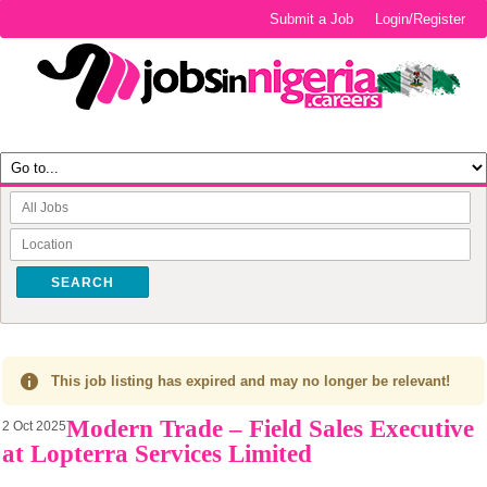
Submit a Job
Login/Register
SEARCH
This job listing has expired and may no longer be relevant!
Modern Trade – Field Sales Executive
2 Oct 2025
at Lopterra Services Limited