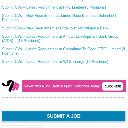
Submit CVs – Latest Recruitment at PPC Limited (5 Positions)
Submit CVs – New Recruitment at James Hope Business School (21
Positions)
Submit CVs – New Recruitment at Ultraviolet Microfinance Bank
Submit CVs – Latest Recruitment at African Development Bank Group
(AfDB) – (13 Positions)
Submit CVs – Latest Recruitment at Committed To Good (CTG) Limited (8
Positions)
Submit CVs – Latest Recruitment at WTS Energy (13 Positions)
SUBMIT A JOB