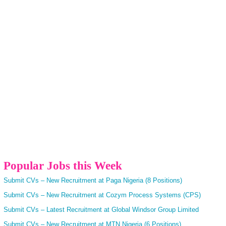
Popular Jobs this Week
Submit CVs – New Recruitment at Paga Nigeria (8 Positions)
Submit CVs – New Recruitment at Cozym Process Systems (CPS)
Submit CVs – Latest Recruitment at Global Windsor Group Limited
Submit CVs – New Recruitment at MTN Nigeria (6 Positions)