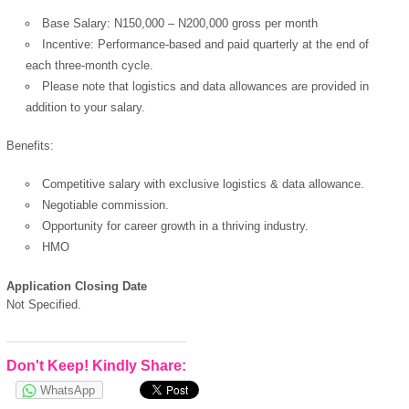
Base Salary: N150,000 – N200,000 gross per month
Incentive: Performance-based and paid quarterly at the end of
each three-month cycle.
Please note that logistics and data allowances are provided in
addition to your salary.
Benefits:
Competitive salary with exclusive logistics & data allowance.
Negotiable commission.
Opportunity for career growth in a thriving industry.
HMO
Application Closing Date
Not Specified.
Don't Keep! Kindly Share:
WhatsApp