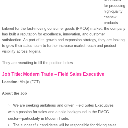
for producing
high-quality
cashew
products
tailored for the fast-moving consumer goods (FMCG) market, the company
has built a reputation for excellence, innovation, and customer
satisfaction. As part of its growth and expansion strategy, they are looking
to grow their sales team to further increase market reach and product
visibility across Nigeria.
They are recruiting to fill the position below:
Job Title: Modern Trade – Field Sales Executive
Location:
Abuja (FCT)
About the Job
We are seeking ambitious and driven Field Sales Executives
with a passion for sales and a solid background in the FMCG
sector—particularly in Modern Trade.
The successful candidates will be responsible for driving sales