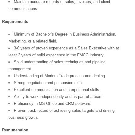
Maintain accurate records of sales, invoices, and client
communications.
Requirements
OK
Minimum of Bachelor’s Degree in Business Administration,
Marketing, or a related field.
3-6 years of proven experience as a Sales Executive with at
least 2 years of solid experience in the FMCG industry.
European Commission |
Solid understanding of sales techniques and pipeline
Cookies Policy
management.
Understanding of Modern Trade process and dealing.
Strong negotiation and persuasion skills.
Excellent communication and interpersonal skills.
Ability to work independently and as part of a team.
Proficiency in MS Office and CRM software.
Proven track record of achieving sales targets and driving
business growth.
powered by
Remuneration