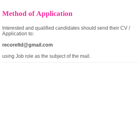
Method of Application
Interested and qualified candidates should send their CV /
Application to:
recoreltd@gmail.com
powered by
using Job role as the subject of the mail.