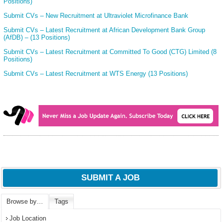
Positions)
Submit CVs – New Recruitment at Ultraviolet Microfinance Bank
Submit CVs – Latest Recruitment at African Development Bank Group
(AfDB) – (13 Positions)
Submit CVs – Latest Recruitment at Committed To Good (CTG) Limited (8
Positions)
Submit CVs – Latest Recruitment at WTS Energy (13 Positions)
SUBMIT A JOB
Browse by…
Tags
Job Location