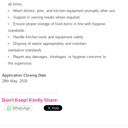
all times.
Wash dishes, pots, and kitchen equipment promptly after use.
Support in serving meals where required.
Ensure proper storage of food items in line with hygiene
standards.
Handle kitchen tools and equipment safely.
Dispose of waste appropriately and maintain
sanitation standards.
Report any damages, shortages, or hygiene concerns to
the supervisor.
Application Closing Date
28th May, 2026.
OK
Don't Keep! Kindly Share:
WhatsApp
European Commission |
Cookies Policy