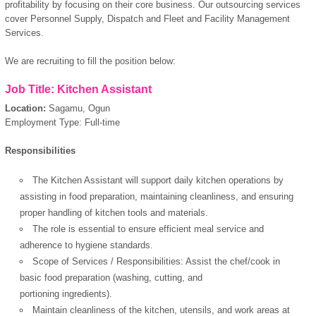
profitability by focusing on their core business. Our outsourcing services
cover Personnel Supply, Dispatch and Fleet and Facility Management
Services.
We are recruiting to fill the position below:
Job Title: Kitchen Assistant
Location:
Sagamu, Ogun
Employment Type: Full-time
Responsibilities
The Kitchen Assistant will support daily kitchen operations by
assisting in food preparation, maintaining cleanliness, and ensuring
proper handling of kitchen tools and materials.
The role is essential to ensure efficient meal service and
adherence to hygiene standards.
Scope of Services / Responsibilities: Assist the chef/cook in
basic food preparation (washing, cutting, and
portioning ingredients).
Maintain cleanliness of the kitchen, utensils, and work areas at