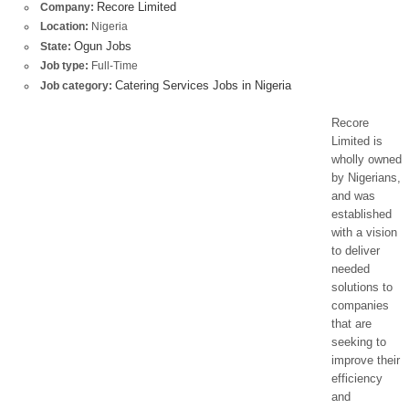
Recore Limited
Company:
Location:
Nigeria
Ogun Jobs
State:
Job type:
Full-Time
Catering Services Jobs in Nigeria
Job category:
Recore
Limited is
wholly owned
by Nigerians,
and was
established
with a vision
to deliver
needed
solutions to
companies
that are
seeking to
improve their
efficiency
and