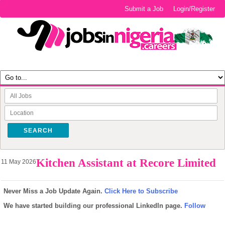
Submit a Job
Login/Register
SEARCH
Kitchen Assistant at Recore Limited
11 May 2026
Never Miss a Job Update Again.
Click Here to Subscribe
We have started building our professional LinkedIn page.
Follow