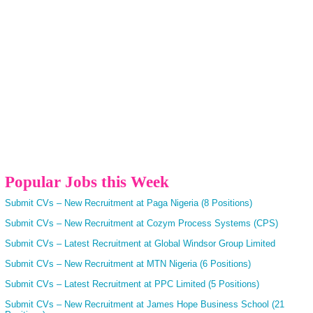
Popular Jobs this Week
Submit CVs – New Recruitment at Paga Nigeria (8 Positions)
Submit CVs – New Recruitment at Cozym Process Systems (CPS)
Submit CVs – Latest Recruitment at Global Windsor Group Limited
Submit CVs – New Recruitment at MTN Nigeria (6 Positions)
Submit CVs – Latest Recruitment at PPC Limited (5 Positions)
Submit CVs – New Recruitment at James Hope Business School (21