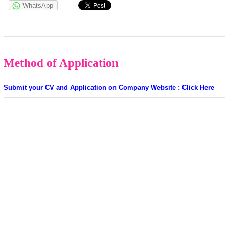
WhatsApp
Method of Application
Submit your CV and Application on Company Website : Click Here