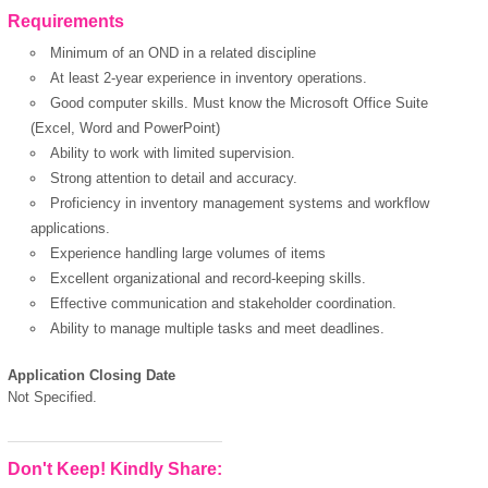
Requirements
Minimum of an OND in a related discipline
At least 2-year experience in inventory operations.
Good computer skills. Must know the Microsoft Office Suite
(Excel, Word and PowerPoint)
Ability to work with limited supervision.
Strong attention to detail and accuracy.
Proficiency in inventory management systems and workflow
applications.
Experience handling large volumes of items
Excellent organizational and record-keeping skills.
Effective communication and stakeholder coordination.
Ability to manage multiple tasks and meet deadlines.
Application Closing Date
Not Specified.
Don't Keep! Kindly Share: