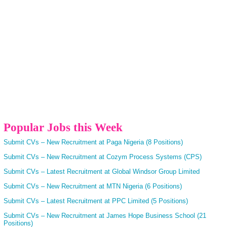
Popular Jobs this Week
Submit CVs – New Recruitment at Paga Nigeria (8 Positions)
Submit CVs – New Recruitment at Cozym Process Systems (CPS)
Submit CVs – Latest Recruitment at Global Windsor Group Limited
Submit CVs – New Recruitment at MTN Nigeria (6 Positions)
Submit CVs – Latest Recruitment at PPC Limited (5 Positions)
Submit CVs – New Recruitment at James Hope Business School (21
Positions)