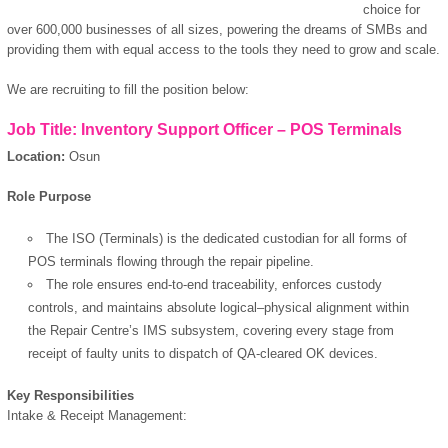
choice for
over 600,000 businesses of all sizes, powering the dreams of SMBs and
providing them with equal access to the tools they need to grow and scale.
We are recruiting to fill the position below:
Job Title: Inventory Support Officer – POS Terminals
Location:
Osun
Role Purpose
The ISO (Terminals) is the dedicated custodian for all forms of
POS terminals flowing through the repair pipeline.
The role ensures end-to-end traceability, enforces custody
controls, and maintains absolute logical–physical alignment within
the Repair Centre’s IMS subsystem, covering every stage from
receipt of faulty units to dispatch of QA-cleared OK devices.
Key Responsibilities
Intake & Receipt Management: