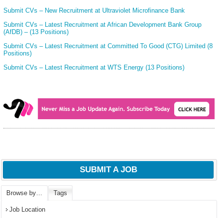
Submit CVs – New Recruitment at Ultraviolet Microfinance Bank
Submit CVs – Latest Recruitment at African Development Bank Group
(AfDB) – (13 Positions)
Submit CVs – Latest Recruitment at Committed To Good (CTG) Limited (8
Positions)
Submit CVs – Latest Recruitment at WTS Energy (13 Positions)
SUBMIT A JOB
Browse by…
Tags
Job Location