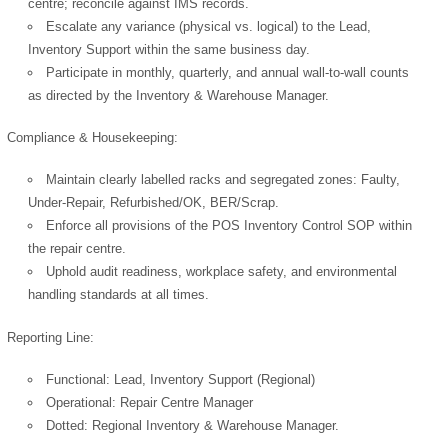
centre; reconcile against IMS records.
Escalate any variance (physical vs. logical) to the Lead,
Inventory Support within the same business day.
Participate in monthly, quarterly, and annual wall-to-wall counts
OK
as directed by the Inventory & Warehouse Manager.
Compliance & Housekeeping:
European Commission |
Maintain clearly labelled racks and segregated zones: Faulty,
Cookies Policy
Under-Repair, Refurbished/OK, BER/Scrap.
Enforce all provisions of the POS Inventory Control SOP within
the repair centre.
Uphold audit readiness, workplace safety, and environmental
handling standards at all times.
Reporting Line:
powered by
Functional: Lead, Inventory Support (Regional)
Operational: Repair Centre Manager
Dotted: Regional Inventory & Warehouse Manager.