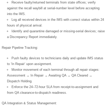
Receive faulty/returned terminals from state offices; verify
against the recall waybill at serial-number level before accepting
into the IMS.
Log all received devices in the IMS with correct status within 24
hours of physical arrival.
Identify and quarantine damaged or missing-serial devices; raise
a Discrepancy Report immediately.
Repair Pipeline Tracking:
Push faulty devices to technicians daily and update IMS status
to ‘In Repair’ upon assignment.
Monitor movement of each terminal through all repair stages:
Assessment → In Repair → Awaiting QA → QA Cleared →
Dispatch Holding.
Enforce the 24–72-hour SLA from receipt-to-assignment and
from QA clearance-to-dispatch readiness.
QA Integration & Status Management: