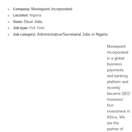
Moniepoint Incorporated
Company:
Location:
Nigeria
Osun Jobs
State:
Job type:
Full-Time
Administrative/Secretarial Jobs in Nigeria
Job category:
Moniepoint
Incorporated
is a global
business
payments
and banking
platform and
recently
became QED
Investors’
first
investment in
Africa. We
are the
partner of