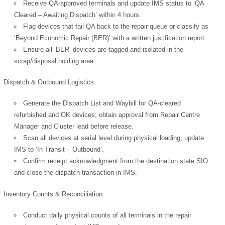
Receive QA-approved terminals and update IMS status to ‘QA
Cleared – Awaiting Dispatch’ within 4 hours.
Flag devices that fail QA back to the repair queue or classify as
‘Beyond Economic Repair (BER)’ with a written justification report.
Ensure all ‘BER’ devices are tagged and isolated in the
scrap/disposal holding area.
Dispatch & Outbound Logistics:
Generate the Dispatch List and Waybill for QA-cleared
refurbished and OK devices; obtain approval from Repair Centre
Manager and Cluster lead before release.
Scan all devices at serial level during physical loading; update
IMS to ‘In Transit – Outbound’.
Confirm receipt acknowledgment from the destination state SIO
and close the dispatch transaction in IMS.
Inventory Counts & Reconciliation:
Conduct daily physical counts of all terminals in the repair