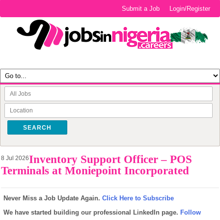
Submit a Job
Login/Register
SEARCH
Inventory Support Officer – POS
8 Jul 2026
Terminals at Moniepoint Incorporated
Never Miss a Job Update Again.
Click Here to Subscribe
We have started building our professional LinkedIn page.
Follow