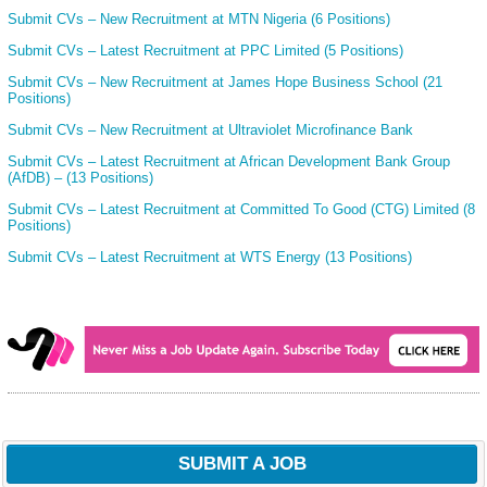
Submit CVs – New Recruitment at MTN Nigeria (6 Positions)
Submit CVs – Latest Recruitment at PPC Limited (5 Positions)
Submit CVs – New Recruitment at James Hope Business School (21
Positions)
Submit CVs – New Recruitment at Ultraviolet Microfinance Bank
Submit CVs – Latest Recruitment at African Development Bank Group
(AfDB) – (13 Positions)
Submit CVs – Latest Recruitment at Committed To Good (CTG) Limited (8
Positions)
Submit CVs – Latest Recruitment at WTS Energy (13 Positions)
SUBMIT A JOB