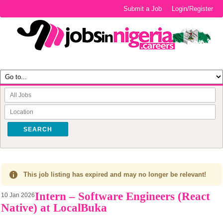
Submit a Job
Login/Register
SEARCH
This job listing has expired and may no longer be relevant!
Intern – Software Engineers (React
10 Jan 2026
Native) at LocalBuka