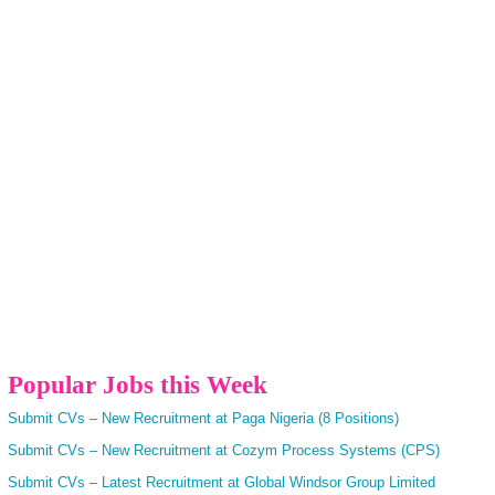
Popular Jobs this Week
Submit CVs – New Recruitment at Paga Nigeria (8 Positions)
Submit CVs – New Recruitment at Cozym Process Systems (CPS)
Submit CVs – Latest Recruitment at Global Windsor Group Limited