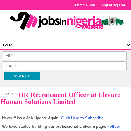
Submit a Job
Login/Register
SEARCH
HR Recruitment Officer at Elevare
8 Jun 2026
Human Solutions Limited
Never Miss a Job Update Again.
Click Here to Subscribe
We have started building our professional LinkedIn page.
Follow