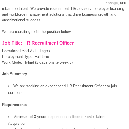
manage, and
retain top talent. We provide recruitment, HR advisory, employer branding,
and workforce management solutions that drive business growth and
organizational success.
We are recruiting to fill the position below:
Job Title: HR Recruitment Officer
Location:
Lekki-Ajah, Lagos
Employment Type: Full-time
Work Mode: Hybrid (2 days onsite weekly)
Job Summary
We are seeking an experienced HR Recruitment Officer to join
our team.
Requirements
Minimum of 3 years’ experience in Recruitment / Talent
Acquisition.