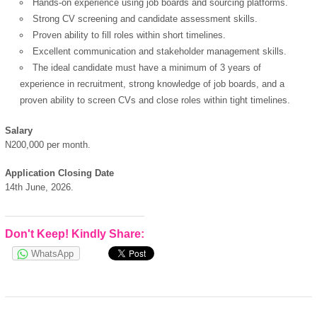
Hands-on experience using job boards and sourcing platforms.
Strong CV screening and candidate assessment skills.
Proven ability to fill roles within short timelines.
Excellent communication and stakeholder management skills.
The ideal candidate must have a minimum of 3 years of
experience in recruitment, strong knowledge of job boards, and a
proven ability to screen CVs and close roles within tight timelines.
Salary
N200,000 per month.
Application Closing Date
14th June, 2026.
OK
Don't Keep! Kindly Share:
WhatsApp
European Commission |
Cookies Policy