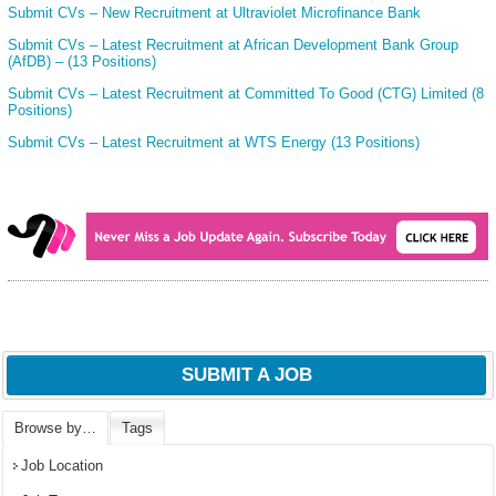
Submit CVs – New Recruitment at Ultraviolet Microfinance Bank
Submit CVs – Latest Recruitment at African Development Bank Group
(AfDB) – (13 Positions)
Submit CVs – Latest Recruitment at Committed To Good (CTG) Limited (8
Positions)
Submit CVs – Latest Recruitment at WTS Energy (13 Positions)
SUBMIT A JOB
Browse by…
Tags
Job Location