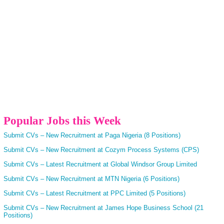
Popular Jobs this Week
Submit CVs – New Recruitment at Paga Nigeria (8 Positions)
Submit CVs – New Recruitment at Cozym Process Systems (CPS)
Submit CVs – Latest Recruitment at Global Windsor Group Limited
Submit CVs – New Recruitment at MTN Nigeria (6 Positions)
Submit CVs – Latest Recruitment at PPC Limited (5 Positions)
Submit CVs – New Recruitment at James Hope Business School (21
Positions)