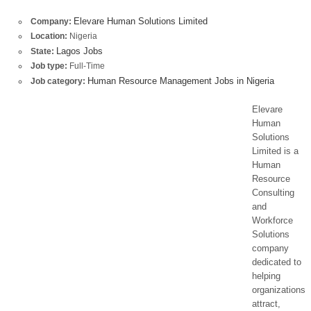
Elevare Human Solutions Limited
Company:
Location:
Nigeria
Lagos Jobs
State:
Job type:
Full-Time
Human Resource Management Jobs in Nigeria
Job category:
Elevare
Human
Solutions
Limited is a
Human
Resource
Consulting
and
Workforce
Solutions
company
dedicated to
helping
organizations
attract,