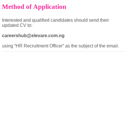
Method of Application
Interested and qualified candidates should send their
updated CV to:
careershub@elevare.com.ng
powered by
using “HR Recruitment Officer” as the subject of the email.