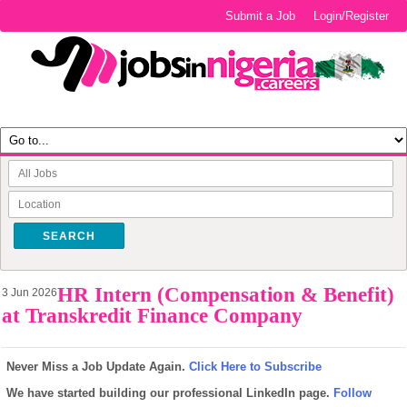
Submit a Job
Login/Register
SEARCH
HR Intern (Compensation & Benefit)
3 Jun 2026
at Transkredit Finance Company
Never Miss a Job Update Again.
Click Here to Subscribe
We have started building our professional LinkedIn page.
Follow