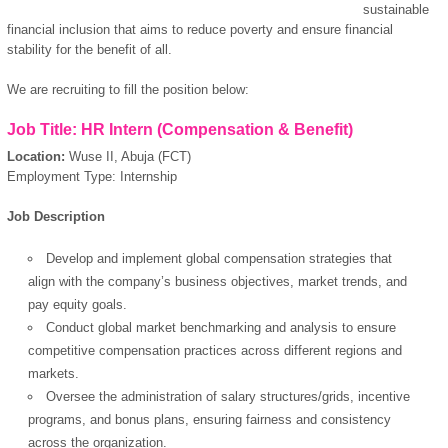
sustainable
financial inclusion that aims to reduce poverty and ensure financial
stability for the benefit of all.
We are recruiting to fill the position below:
Job Title: HR Intern (Compensation & Benefit)
Location:
Wuse II, Abuja (FCT)
Employment Type: Internship
Job Description
Develop and implement global compensation strategies that
align with the company’s business objectives, market trends, and
pay equity goals.
Conduct global market benchmarking and analysis to ensure
competitive compensation practices across different regions and
markets.
Oversee the administration of salary structures/grids, incentive
programs, and bonus plans, ensuring fairness and consistency
across the organization.