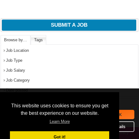
SUBMIT A JOB
Browse by…
Tags
Job Location
Job Type
Job Salary
Job Category
Date posted
We use
cookies
to improve your
navigation experience and
Popular Jobs in Nigeria
This website uses cookies to ensure you get
provide additional functionality.
the best experience on our website.
OK
All jobs
By closing this banner or
Learn More
September 16, 2019
continuing to browse otherwise,
Details
you consent to the statement
Privacy
Copyright © 2026 Jobs in Nigeria – https://jobsinnigeria.careers.
above.
Got it!
Policy