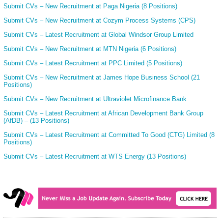
Submit CVs – New Recruitment at Paga Nigeria (8 Positions)
Submit CVs – New Recruitment at Cozym Process Systems (CPS)
Submit CVs – Latest Recruitment at Global Windsor Group Limited
Submit CVs – New Recruitment at MTN Nigeria (6 Positions)
Submit CVs – Latest Recruitment at PPC Limited (5 Positions)
Submit CVs – New Recruitment at James Hope Business School (21
Positions)
Submit CVs – New Recruitment at Ultraviolet Microfinance Bank
Submit CVs – Latest Recruitment at African Development Bank Group
(AfDB) – (13 Positions)
Submit CVs – Latest Recruitment at Committed To Good (CTG) Limited (8
Positions)
Submit CVs – Latest Recruitment at WTS Energy (13 Positions)