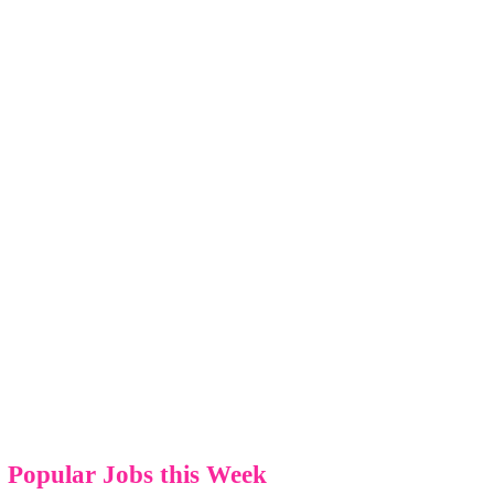
Popular Jobs this Week