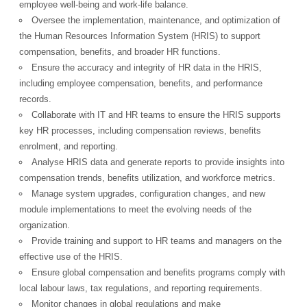
employee well-being and work-life balance.
Oversee the implementation, maintenance, and optimization of
the Human Resources Information System (HRIS) to support
compensation, benefits, and broader HR functions.
Ensure the accuracy and integrity of HR data in the HRIS,
including employee compensation, benefits, and performance
records.
Collaborate with IT and HR teams to ensure the HRIS supports
key HR processes, including compensation reviews, benefits
enrolment, and reporting.
Analyse HRIS data and generate reports to provide insights into
compensation trends, benefits utilization, and workforce metrics.
Manage system upgrades, configuration changes, and new
module implementations to meet the evolving needs of the
organization.
Provide training and support to HR teams and managers on the
effective use of the HRIS.
OK
Ensure global compensation and benefits programs comply with
local labour laws, tax regulations, and reporting requirements.
Monitor changes in global regulations and make