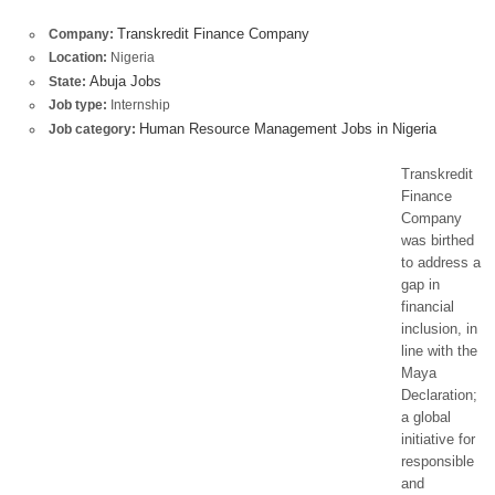
Transkredit Finance Company
Company:
Location:
Nigeria
Abuja Jobs
State:
Job type:
Internship
Human Resource Management Jobs in Nigeria
Job category:
Transkredit
Finance
Company
was birthed
to address a
gap in
financial
inclusion, in
line with the
Maya
Declaration;
a global
initiative for
responsible
and