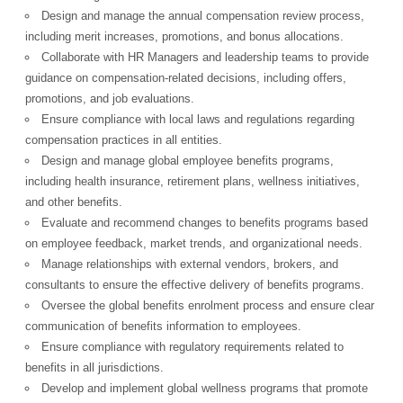
Design and manage the annual compensation review process,
including merit increases, promotions, and bonus allocations.
Collaborate with HR Managers and leadership teams to provide
guidance on compensation-related decisions, including offers,
promotions, and job evaluations.
Ensure compliance with local laws and regulations regarding
compensation practices in all entities.
Design and manage global employee benefits programs,
including health insurance, retirement plans, wellness initiatives,
and other benefits.
Evaluate and recommend changes to benefits programs based
on employee feedback, market trends, and organizational needs.
Manage relationships with external vendors, brokers, and
consultants to ensure the effective delivery of benefits programs.
Oversee the global benefits enrolment process and ensure clear
communication of benefits information to employees.
Ensure compliance with regulatory requirements related to
benefits in all jurisdictions.
Develop and implement global wellness programs that promote