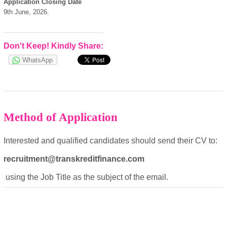
Application Closing Date
9th June, 2026.
Don't Keep! Kindly Share:
WhatsApp
Method of Application
Interested and qualified candidates should send their CV to:
recruitment@transkreditfinance.com
using the Job Title as the subject of the email.