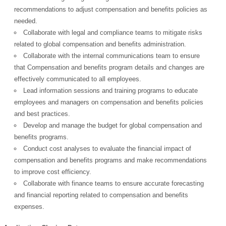
recommendations to adjust compensation and benefits policies as
European Commission |
needed.
Cookies Policy
Collaborate with legal and compliance teams to mitigate risks
related to global compensation and benefits administration.
Collaborate with the internal communications team to ensure
that Compensation and benefits program details and changes are
effectively communicated to all employees.
Lead information sessions and training programs to educate
employees and managers on compensation and benefits policies
and best practices.
powered by
Develop and manage the budget for global compensation and
benefits programs.
Conduct cost analyses to evaluate the financial impact of
compensation and benefits programs and make recommendations
to improve cost efficiency.
Collaborate with finance teams to ensure accurate forecasting
and financial reporting related to compensation and benefits
expenses.