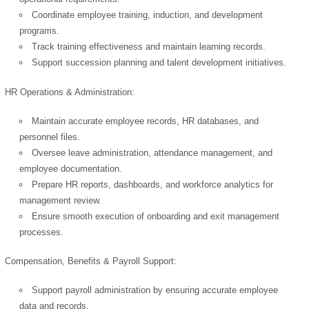
Coordinate employee training, induction, and development
programs.
Track training effectiveness and maintain learning records.
Support succession planning and talent development initiatives.
HR Operations & Administration:
Maintain accurate employee records, HR databases, and
personnel files.
Oversee leave administration, attendance management, and
employee documentation.
Prepare HR reports, dashboards, and workforce analytics for
management review.
Ensure smooth execution of onboarding and exit management
processes.
Compensation, Benefits & Payroll Support:
Support payroll administration by ensuring accurate employee
data and records.