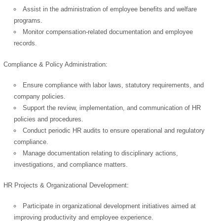
Assist in the administration of employee benefits and welfare
programs.
Monitor compensation-related documentation and employee
OK
records.
Compliance & Policy Administration:
European Commission |
Ensure compliance with labor laws, statutory requirements, and
Cookies Policy
company policies.
Support the review, implementation, and communication of HR
policies and procedures.
Conduct periodic HR audits to ensure operational and regulatory
compliance.
Manage documentation relating to disciplinary actions,
investigations, and compliance matters.
powered by
HR Projects & Organizational Development:
Participate in organizational development initiatives aimed at
improving productivity and employee experience.