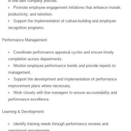
in line with company policies.
Promote employee engagement initiatives that enhance morale,
productivity, and retention.
Support the implementation of culture-building and employee
recognition programs.
Performance Management:
Coordinate performance appraisal cycles and ensure timely
completion across departments.
Monitor employee performance trends and provide reports to
management.
Support the development and implementation of performance
improvement plans where necessary.
Work closely with line managers to ensure accountability and
performance excellence.
Learning & Development:
Identify training needs through performance reviews and
operational requirements.