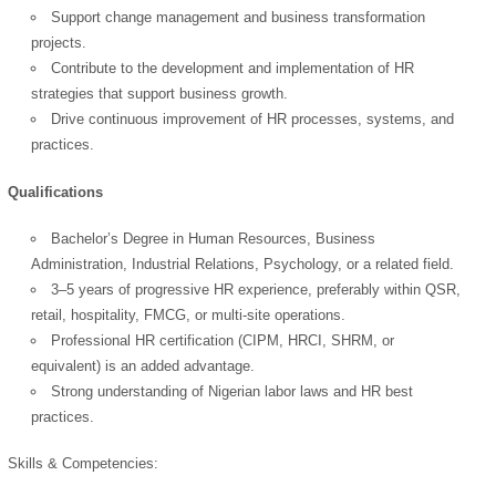
Support change management and business transformation
projects.
Contribute to the development and implementation of HR
strategies that support business growth.
Drive continuous improvement of HR processes, systems, and
practices.
Qualifications
Bachelor’s Degree in Human Resources, Business
Administration, Industrial Relations, Psychology, or a related field.
3–5 years of progressive HR experience, preferably within QSR,
retail, hospitality, FMCG, or multi-site operations.
Professional HR certification (CIPM, HRCI, SHRM, or
equivalent) is an added advantage.
Strong understanding of Nigerian labor laws and HR best
practices.
Skills & Competencies: