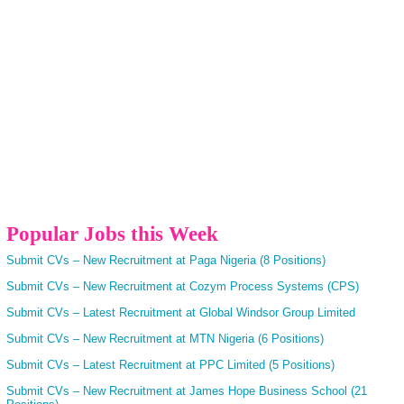
Popular Jobs this Week
Submit CVs – New Recruitment at Paga Nigeria (8 Positions)
Submit CVs – New Recruitment at Cozym Process Systems (CPS)
Submit CVs – Latest Recruitment at Global Windsor Group Limited
Submit CVs – New Recruitment at MTN Nigeria (6 Positions)
Submit CVs – Latest Recruitment at PPC Limited (5 Positions)
Submit CVs – New Recruitment at James Hope Business School (21