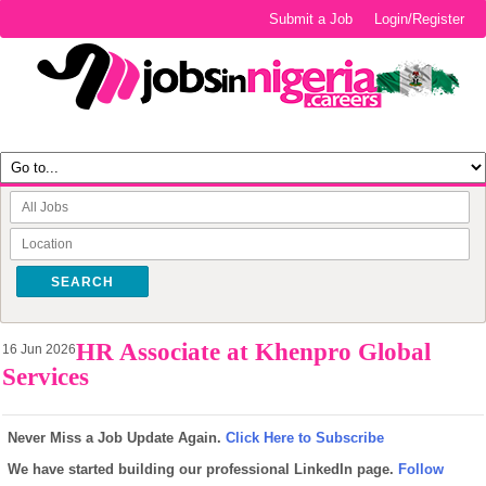
Submit a Job
Login/Register
SEARCH
HR Associate at Khenpro Global
16 Jun 2026
Services
Never Miss a Job Update Again.
Click Here to Subscribe
We have started building our professional LinkedIn page.
Follow