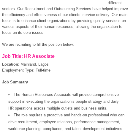
different
sectors. Our Recruitment and Outsourcing Services have helped improve
the efficiency and effectiveness of our clients’ service delivery. Our main
focus is to enhance client organizations by providing quality services on
various aspects of their human resources, allowing the organization to
focus on its core issues.
We are recruiting to fill the position below:
Job Title: HR Associate
Location:
Mainland, Lagos
Employment Type: Full-time
Job Summary
The Human Resources Associate will provide comprehensive
support in executing the organization’s people strategy and daily
HR operations across multiple outlets and business units.
The role requires a proactive and hands-on professional who can
drive recruitment, employee relations, performance management,
workforce planning, compliance, and talent development initiatives