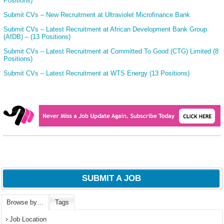
Positions)
Submit CVs – New Recruitment at Ultraviolet Microfinance Bank
Submit CVs – Latest Recruitment at African Development Bank Group
(AfDB) – (13 Positions)
Submit CVs – Latest Recruitment at Committed To Good (CTG) Limited (8
Positions)
Submit CVs – Latest Recruitment at WTS Energy (13 Positions)
SUBMIT A JOB
Browse by…
Tags
Job Location