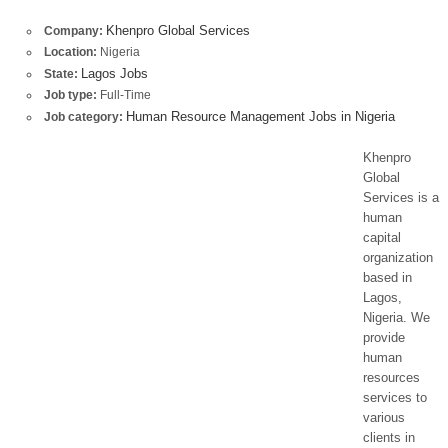
Khenpro Global Services
Company:
Location:
Nigeria
Lagos Jobs
State:
Job type:
Full-Time
Human Resource Management Jobs in Nigeria
Job category:
Khenpro
Global
Services is a
human
capital
organization
based in
Lagos,
Nigeria. We
provide
human
resources
services to
various
clients in