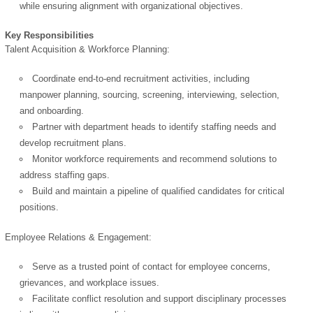
while ensuring alignment with organizational objectives.
Key Responsibilities
Talent Acquisition & Workforce Planning:
Coordinate end-to-end recruitment activities, including
manpower planning, sourcing, screening, interviewing, selection,
and onboarding.
Partner with department heads to identify staffing needs and
develop recruitment plans.
Monitor workforce requirements and recommend solutions to
address staffing gaps.
Build and maintain a pipeline of qualified candidates for critical
positions.
Employee Relations & Engagement:
Serve as a trusted point of contact for employee concerns,
grievances, and workplace issues.
Facilitate conflict resolution and support disciplinary processes