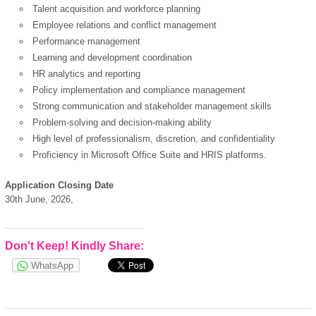
Talent acquisition and workforce planning
Employee relations and conflict management
Performance management
Learning and development coordination
HR analytics and reporting
Policy implementation and compliance management
Strong communication and stakeholder management skills
Problem-solving and decision-making ability
High level of professionalism, discretion, and confidentiality
Proficiency in Microsoft Office Suite and HRIS platforms.
Application Closing Date
30th June, 2026,
Don't Keep! Kindly Share:
WhatsApp