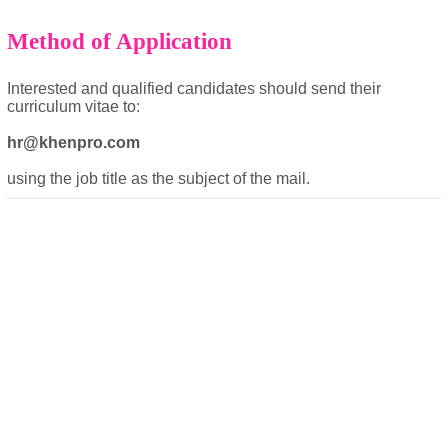
Method of Application
Interested and qualified candidates should send their
curriculum vitae to:
hr@khenpro.com
using the job title as the subject of the mail.