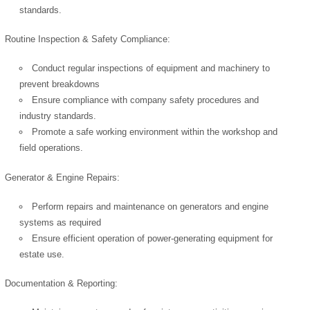
standards.
Routine Inspection & Safety Compliance:
Conduct regular inspections of equipment and machinery to
prevent breakdowns
Ensure compliance with company safety procedures and
industry standards.
Promote a safe working environment within the workshop and
field operations.
Generator & Engine Repairs:
Perform repairs and maintenance on generators and engine
systems as required
Ensure efficient operation of power-generating equipment for
estate use.
Documentation & Reporting: