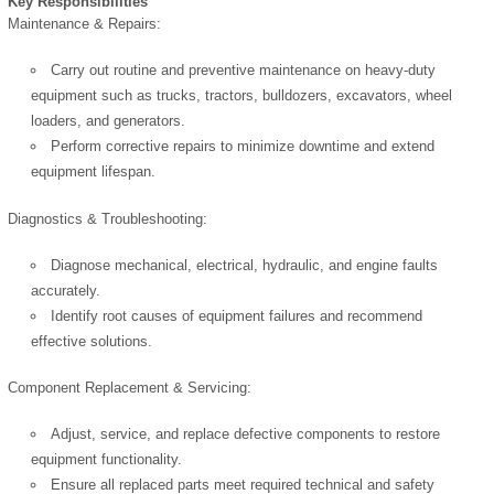
Key Responsibilities
Maintenance & Repairs:
Carry out routine and preventive maintenance on heavy-duty
equipment such as trucks, tractors, bulldozers, excavators, wheel
loaders, and generators.
Perform corrective repairs to minimize downtime and extend
equipment lifespan.
Diagnostics & Troubleshooting:
Diagnose mechanical, electrical, hydraulic, and engine faults
accurately.
Identify root causes of equipment failures and recommend
effective solutions.
Component Replacement & Servicing:
Adjust, service, and replace defective components to restore
equipment functionality.
Ensure all replaced parts meet required technical and safety