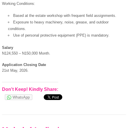
Working Conditions:
Based at the estate workshop with frequent field assignments.
Exposure to heavy machinery, noise, grease, and outdoor
conditions.
Use of personal protective equipment (PPE) is mandatory.
Salary
N124,550 – N150,000 Month.
Application Closing Date
21st May, 2026.
Don't Keep! Kindly Share:
WhatsApp