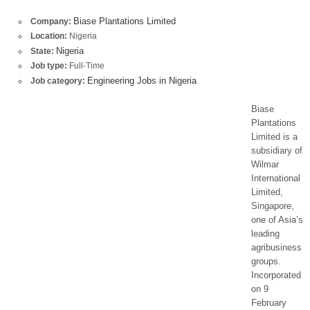
Biase Plantations Limited
Company:
Location:
Nigeria
Nigeria
State:
Job type:
Full-Time
Engineering Jobs in Nigeria
Job category:
Biase
Plantations
Limited is a
subsidiary of
Wilmar
International
Limited,
Singapore,
one of Asia’s
leading
agribusiness
groups.
Incorporated
on 9
February