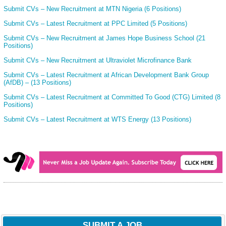
Submit CVs – New Recruitment at MTN Nigeria (6 Positions)
Submit CVs – Latest Recruitment at PPC Limited (5 Positions)
Submit CVs – New Recruitment at James Hope Business School (21
Positions)
Submit CVs – New Recruitment at Ultraviolet Microfinance Bank
Submit CVs – Latest Recruitment at African Development Bank Group
(AfDB) – (13 Positions)
Submit CVs – Latest Recruitment at Committed To Good (CTG) Limited (8
Positions)
Submit CVs – Latest Recruitment at WTS Energy (13 Positions)
SUBMIT A JOB