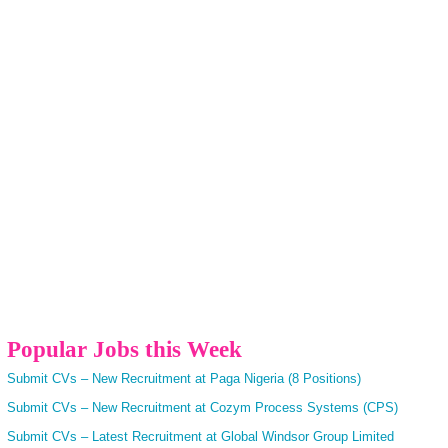
Popular Jobs this Week
Submit CVs – New Recruitment at Paga Nigeria (8 Positions)
Submit CVs – New Recruitment at Cozym Process Systems (CPS)
Submit CVs – Latest Recruitment at Global Windsor Group Limited