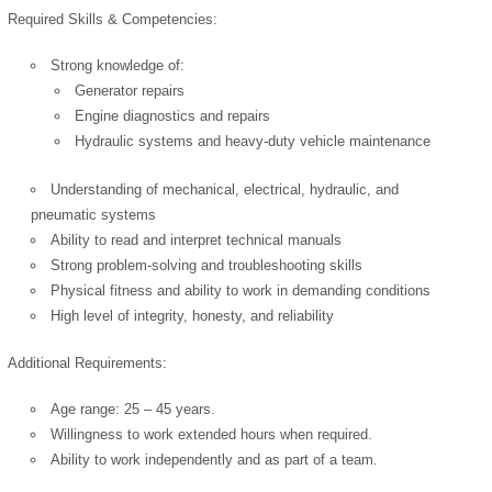
Cookies Policy
Required Skills & Competencies:
Strong knowledge of:
Generator repairs
Engine diagnostics and repairs
Hydraulic systems and heavy-duty vehicle maintenance
Understanding of mechanical, electrical, hydraulic, and
powered by
pneumatic systems
Ability to read and interpret technical manuals
Strong problem-solving and troubleshooting skills
Physical fitness and ability to work in demanding conditions
High level of integrity, honesty, and reliability
Additional Requirements:
Age range: 25 – 45 years.
Willingness to work extended hours when required.
Ability to work independently and as part of a team.