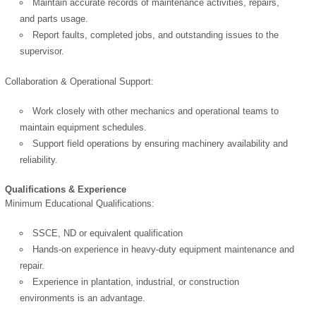
Maintain accurate records of maintenance activities, repairs,
and parts usage.
Report faults, completed jobs, and outstanding issues to the
supervisor.
Collaboration & Operational Support:
Work closely with other mechanics and operational teams to
maintain equipment schedules.
Support field operations by ensuring machinery availability and
reliability.
Qualifications & Experience
Minimum Educational Qualifications:
SSCE, ND or equivalent qualification
OK
Hands-on experience in heavy-duty equipment maintenance and
repair.
Experience in plantation, industrial, or construction
environments is an advantage.
European Commission |