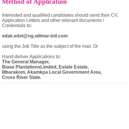
Method of Application
Interested and qualified candidates should send their CV,
Application Letters and other relevant documents /
Credentials to:
edak.edet@ng.wilmar-intl.com
using the Job Title as the subject of the mail. Or
Hand-deliver Applications to:
The General Manager,
Biase PlantationsLimited, Estate Estate,
Mbarakom, Akamkpa Local Government Area,
Cross River State.