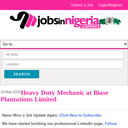
Submit a Job
Login/Register
SEARCH
Heavy Duty Mechanic at Biase
18 May 2026
Plantations Limited
Never Miss a Job Update Again.
Click Here to Subscribe
We have started building our professional LinkedIn page.
Follow