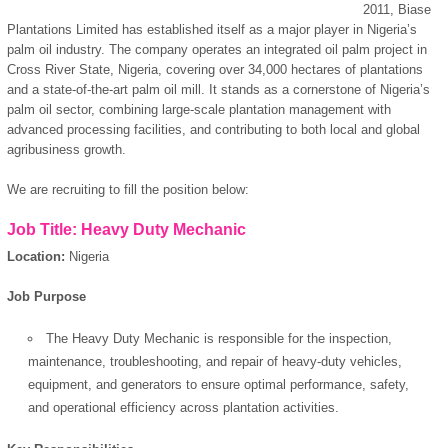
2011, Biase
Plantations Limited has established itself as a major player in Nigeria’s
palm oil industry. The company operates an integrated oil palm project in
Cross River State, Nigeria, covering over 34,000 hectares of plantations
and a state-of-the-art palm oil mill. It stands as a cornerstone of Nigeria’s
palm oil sector, combining large-scale plantation management with
advanced processing facilities, and contributing to both local and global
agribusiness growth.
We are recruiting to fill the position below:
Job Title: Heavy Duty Mechanic
Location:
Nigeria
Job Purpose
The Heavy Duty Mechanic is responsible for the inspection,
maintenance, troubleshooting, and repair of heavy-duty vehicles,
equipment, and generators to ensure optimal performance, safety,
and operational efficiency across plantation activities.