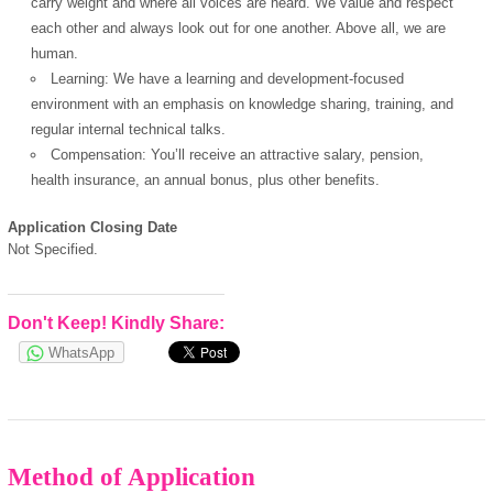
carry weight and where all voices are heard. We value and respect
each other and always look out for one another. Above all, we are
human.
Learning: We have a learning and development-focused
environment with an emphasis on knowledge sharing, training, and
regular internal technical talks.
Compensation: You’ll receive an attractive salary, pension,
health insurance, an annual bonus, plus other benefits.
Application Closing Date
Not Specified.
Don't Keep! Kindly Share:
WhatsApp
Method of Application