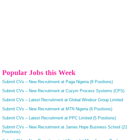
Popular Jobs this Week
Submit CVs – New Recruitment at Paga Nigeria (8 Positions)
Submit CVs – New Recruitment at Cozym Process Systems (CPS)
Submit CVs – Latest Recruitment at Global Windsor Group Limited
Submit CVs – New Recruitment at MTN Nigeria (6 Positions)
Submit CVs – Latest Recruitment at PPC Limited (5 Positions)
Submit CVs – New Recruitment at James Hope Business School (21
Positions)