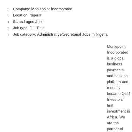
Moniepoint Incorporated
Company:
Location:
Nigeria
Lagos Jobs
State:
Job type:
Full-Time
Administrative/Secretarial Jobs in Nigeria
Job category:
Moniepoint
Incorporated
is a global
business
payments
and banking
platform and
recently
became QED
Investors’
first
investment in
Africa. We
are the
partner of