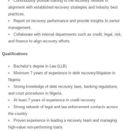
Continuously provide training to the recovery network in
alignment with established recovery strategies and industry best
practices.
Report on recovery performance and provide insights to senior
management.
Collaborate with internal departments such as credit, legal, risk,
and finance to align recovery efforts.
Qualifications
Bachelor’s degree in Law (LLB)
Minimum 7 years of experience in debt recovery/litigation in
Nigeria
Strong knowledge of debt recovery laws, banking regulations,
and court procedures in Nigeria.
At least 7 years of experience in credit recovery
Strong network of legal and law enforcement contacts across
the country
Proven experience in leading a recovery team and managing
high-value non-performing loans