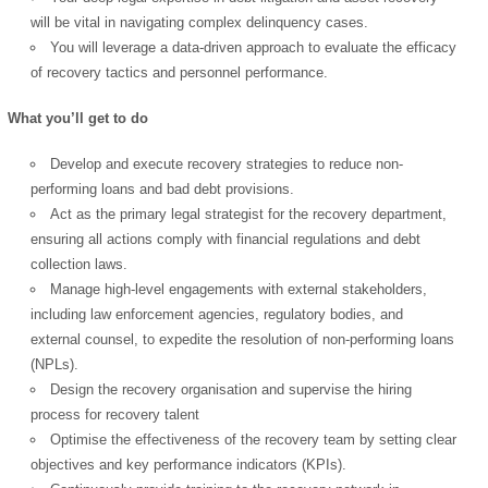
will be vital in navigating complex delinquency cases.
You will leverage a data-driven approach to evaluate the efficacy
of recovery tactics and personnel performance.
What you’ll get to do
Develop and execute recovery strategies to reduce non-
performing loans and bad debt provisions.
Act as the primary legal strategist for the recovery department,
ensuring all actions comply with financial regulations and debt
collection laws.
Manage high-level engagements with external stakeholders,
including law enforcement agencies, regulatory bodies, and
external counsel, to expedite the resolution of non-performing loans
(NPLs).
Design the recovery organisation and supervise the hiring
process for recovery talent
Optimise the effectiveness of the recovery team by setting clear
objectives and key performance indicators (KPIs).