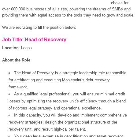
choice for
over 600,000 businesses of all sizes, powering the dreams of SMBs and
providing them with equal access to the tools they need to grow and scale.
We are recruiting to fill the position below:
Job Title: Head of Recovery
Location
: Lagos
About the Role
The Head of Recovery is a strategic leadership role responsible
for architecting and executing Moniepoint’s debt recovery
framework.
As a qualified legal professional, you will ensure minimal credit
losses by optimizing the recovery unit’s efficiency through a blend
of rigorous legal strategy and operational excellence.
In this capacity, you will develop and implement comprehensive
recovery strategies, design the organizational structure of the
recovery unit, and recruit high-caliber talent.
Your deep legal expertise in debt litigation and asset recovery