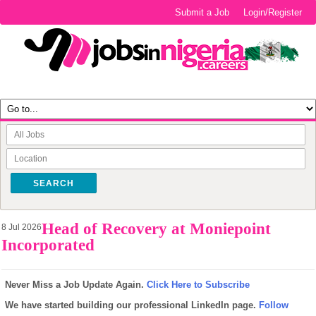
Submit a Job
Login/Register
SEARCH
Head of Recovery at Moniepoint
8 Jul 2026
Incorporated
Never Miss a Job Update Again.
Click Here to Subscribe
We have started building our professional LinkedIn page.
Follow