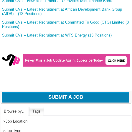
Submit CVs – New Recruitment at Ultraviolet Microfinance Bank
Submit CVs – Latest Recruitment at African Development Bank Group
(AfDB) – (13 Positions)
Submit CVs – Latest Recruitment at Committed To Good (CTG) Limited (8
Positions)
Submit CVs – Latest Recruitment at WTS Energy (13 Positions)
SUBMIT A JOB
Browse by…
Tags
Job Location
Job Type