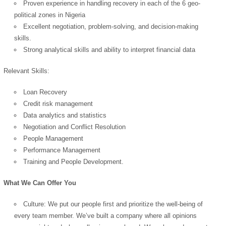
Proven experience in handling recovery in each of the 6 geo-
political zones in Nigeria
Excellent negotiation, problem-solving, and decision-making
OK
skills.
Strong analytical skills and ability to interpret financial data
Relevant Skills:
European Commission |
Cookies Policy
Loan Recovery
Credit risk management
Data analytics and statistics
Negotiation and Conflict Resolution
People Management
Performance Management
Training and People Development.
powered by
What We Can Offer You
Culture: We put our people first and prioritize the well-being of
every team member. We’ve built a company where all opinions