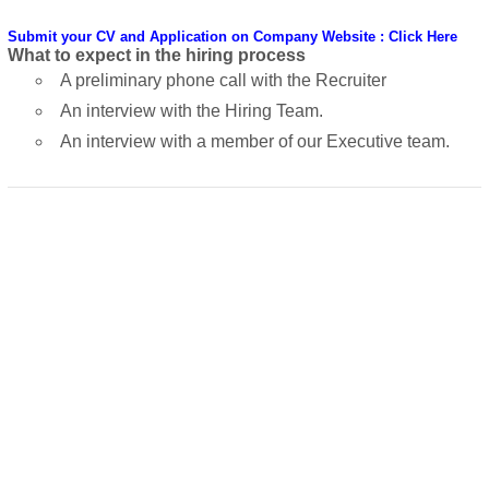
Submit your CV and Application on Company Website : Click Here
What to expect in the hiring process
A preliminary phone call with the Recruiter
An interview with the Hiring Team.
An interview with a member of our Executive team.