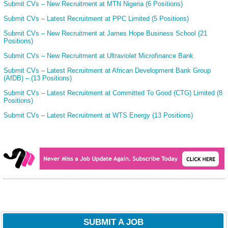
Submit CVs – New Recruitment at MTN Nigeria (6 Positions)
Submit CVs – Latest Recruitment at PPC Limited (5 Positions)
Submit CVs – New Recruitment at James Hope Business School (21
Positions)
Submit CVs – New Recruitment at Ultraviolet Microfinance Bank
Submit CVs – Latest Recruitment at African Development Bank Group
(AfDB) – (13 Positions)
Submit CVs – Latest Recruitment at Committed To Good (CTG) Limited (8
Positions)
Submit CVs – Latest Recruitment at WTS Energy (13 Positions)
SUBMIT A JOB