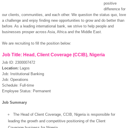
positive
difference for
our clients, communities, and each other. We question the status quo, love
a challenge and enjoy finding new opportunities to grow and do better than
before. As a leading international bank, we strive to help people and
businesses prosper across Asia, Africa and the Middle East.
We are recruiting to fill the position below:
Job Title: Head, Client Coverage (CCIB), Nigeria
Job ID: 2300007472
Location:
Lagos
Job: Institutional Banking
Job: Operations
Schedule: Full-time
Employee Status: Permanent
Job Summary
The Head of Client Coverage, CCIB, Nigeria is responsible for
leading the growth and competitive positioning of the Client
Coverage business for Nigeria.