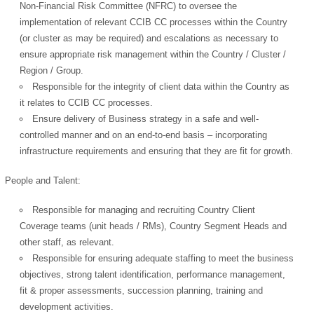
Non-Financial Risk Committee (NFRC) to oversee the
implementation of relevant CCIB CC processes within the Country
(or cluster as may be required) and escalations as necessary to
ensure appropriate risk management within the Country / Cluster /
Region / Group.
Responsible for the integrity of client data within the Country as
it relates to CCIB CC processes.
Ensure delivery of Business strategy in a safe and well-
controlled manner and on an end-to-end basis – incorporating
infrastructure requirements and ensuring that they are fit for growth.
People and Talent:
Responsible for managing and recruiting Country Client
Coverage teams (unit heads / RMs), Country Segment Heads and
other staff, as relevant.
Responsible for ensuring adequate staffing to meet the business
objectives, strong talent identification, performance management,
fit & proper assessments, succession planning, training and
development activities.