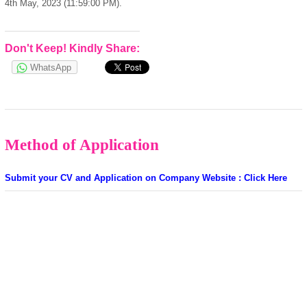
4th May, 2023 (11:59:00 PM).
Don't Keep! Kindly Share:
WhatsApp
Method of Application
Submit your CV and Application on Company Website : Click Here