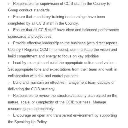
Responsible for supervision of CCIB staff in the Country to
Group conduct standards.
Ensure that mandatory training / e-Learnings have been
completed by all CCIB staff in the Country.
Ensure that all CCIB staff have clear and balanced performance
scorecards and objectives.
Provide effective leadership to the business (with direct reports,
Country / Regional CCMT members), communicate the vision and
build commitment and energy to focus on key priorities
Lead by example and build the appropriate culture and values.
Set appropriate tone and expectations from their team and work in
collaboration with risk and control partners.
Build and maintain an effective management team capable of
delivering the CCIB strategy.
Responsible to review the structure/capacity plan based on the
nature, scale, or complexity of the CCIB business. Manage
resource gaps appropriately.
Encourage an open and transparent environment by supporting
the Speaking Up Policy.