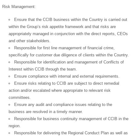
Risk Management:
Ensure that the CCIB business within the Country is carried out
within the Group’s risk appetite framework and that risks are
appropriately managed in conjunction with the direct reports, CEOs
OK
and other stakeholders.
Responsible for first line management of financial crime,
specifically for customer due diligence of clients within the Country.
Responsible for identification and management of Conflicts of
European Commission |
Interest within CCIB through the team.
Cookies Policy
Ensure compliance with internal and external requirements.
Ensure risks relating to CCIB are subject to direct remedial
action and/or escalated where appropriate to relevant risk
committees.
Ensure any audit and compliance issues relating to the
business are resolved in a timely manner.
Responsible for business continuity management of CCIB in the
region.
powered by
Responsible for delivering the Regional Conduct Plan as well as