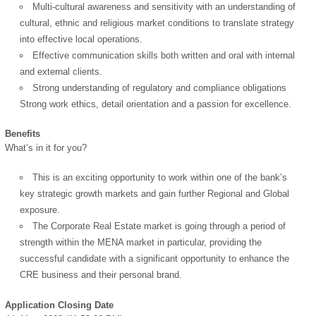
Multi-cultural awareness and sensitivity with an understanding of
cultural, ethnic and religious market conditions to translate strategy
into effective local operations.
Effective communication skills both written and oral with internal
and external clients.
Strong understanding of regulatory and compliance obligations
Strong work ethics, detail orientation and a passion for excellence.
Benefits
What’s in it for you?
This is an exciting opportunity to work within one of the bank’s
key strategic growth markets and gain further Regional and Global
exposure.
The Corporate Real Estate market is going through a period of
strength within the MENA market in particular, providing the
successful candidate with a significant opportunity to enhance the
CRE business and their personal brand.
Application Closing Date