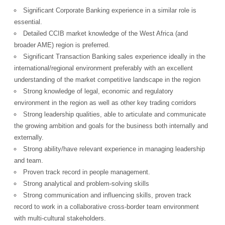
Significant Corporate Banking experience in a similar role is
essential.
Detailed CCIB market knowledge of the West Africa (and
broader AME) region is preferred.
Significant Transaction Banking sales experience ideally in the
international/regional environment preferably with an excellent
understanding of the market competitive landscape in the region
Strong knowledge of legal, economic and regulatory
environment in the region as well as other key trading corridors
Strong leadership qualities, able to articulate and communicate
the growing ambition and goals for the business both internally and
externally.
Strong ability/have relevant experience in managing leadership
and team.
Proven track record in people management.
Strong analytical and problem-solving skills
Strong communication and influencing skills, proven track
record to work in a collaborative cross-border team environment
with multi-cultural stakeholders.