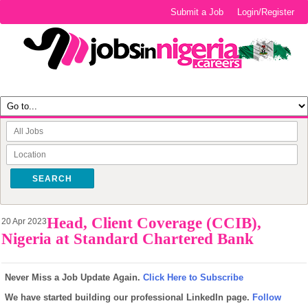
Submit a Job
Login/Register
SEARCH
Head, Client Coverage (CCIB),
20 Apr 2023
Nigeria at Standard Chartered Bank
Never Miss a Job Update Again.
Click Here to Subscribe
We have started building our professional LinkedIn page.
Follow