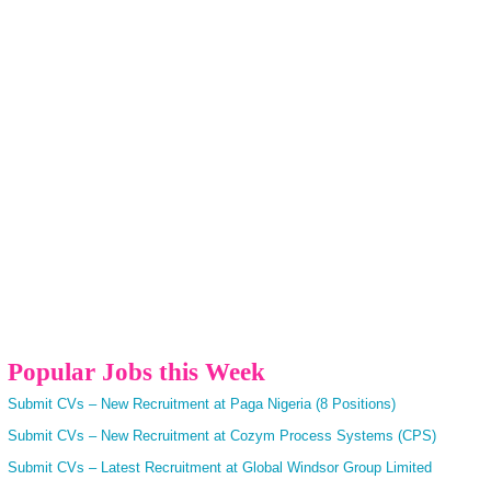
Popular Jobs this Week
Submit CVs – New Recruitment at Paga Nigeria (8 Positions)
Submit CVs – New Recruitment at Cozym Process Systems (CPS)
Submit CVs – Latest Recruitment at Global Windsor Group Limited