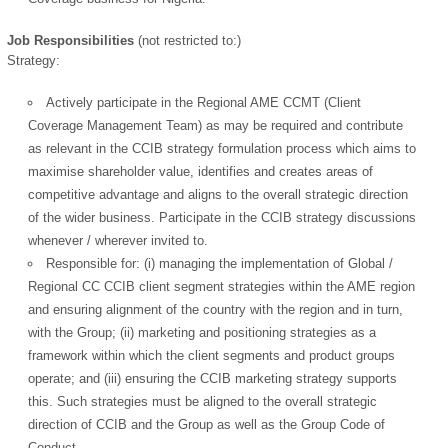
Job Responsibilities
(not restricted to:)
Strategy:
Actively participate in the Regional AME CCMT (Client
Coverage Management Team) as may be required and contribute
as relevant in the CCIB strategy formulation process which aims to
maximise shareholder value, identifies and creates areas of
competitive advantage and aligns to the overall strategic direction
of the wider business. Participate in the CCIB strategy discussions
whenever / wherever invited to.
Responsible for: (i) managing the implementation of Global /
Regional CC CCIB client segment strategies within the AME region
and ensuring alignment of the country with the region and in turn,
with the Group; (ii) marketing and positioning strategies as a
framework within which the client segments and product groups
operate; and (iii) ensuring the CCIB marketing strategy supports
this. Such strategies must be aligned to the overall strategic
direction of CCIB and the Group as well as the Group Code of
Conduct.