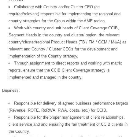
Collaborate with Country and/or Cluster CEO (as
required/relevant) responsible for implementing the regional and
country strategies for the Group within the AME region.
Work with country and unit heads of Client Coverage CCIB,
Segment Heads in the country and cluster/ region, the relevant
country/cluster/regional Product Heads (TB / FM / GCM / M&A) as
relevant and Country / Cluster CEOs for the development and
implementation of the Country strategy.
Through assignment to direct reports and working with matrix
reports, ensure that the CCIB Client Coverage strategy is
implemented and managed in the country.
Business:
Responsible for delivery of agreed business performance targets
(Revenue, ROTE, RoRWA, RWA, costs, etc.) for CCIB.
Responsible for the proper management of client relationships,
client service and and ensuring the fair treatment of CCIB clients in
the Country.