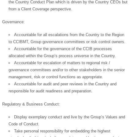
the Country Conduct Plan which is driven by the Country CEOs but
from a Client Coverage perspective.
Governance:
Accountable for all escalations from the Country to the Region
to CCIBMT, Group governance committees or risk control owners.
Accountable for the governance of the CCIB processes
allocated within the Group’s process universe in the Country.
Accountable for escalation of matters to regional risk /
governance committees and/or to other stakeholders in the senior
management, risk or control functions as appropriate.
Accountable for audit and peer reviews in the Country and
responsible for audit readiness and preparation.
Regulatory & Business Conduct:
Display exemplary conduct and live by the Group’s Values and
Code of Conduct.
Take personal responsibility for embedding the highest