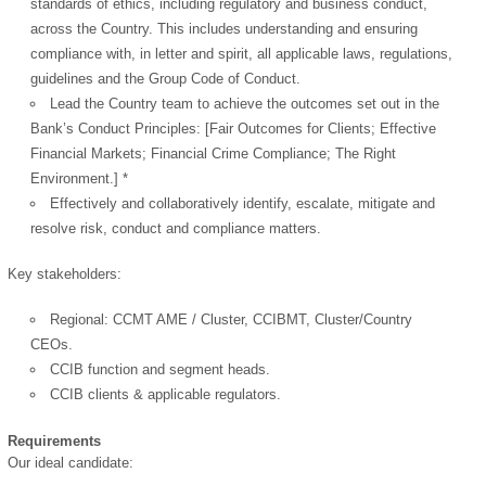
standards of ethics, including regulatory and business conduct,
across the Country. This includes understanding and ensuring
compliance with, in letter and spirit, all applicable laws, regulations,
guidelines and the Group Code of Conduct.
Lead the Country team to achieve the outcomes set out in the
Bank’s Conduct Principles: [Fair Outcomes for Clients; Effective
Financial Markets; Financial Crime Compliance; The Right
Environment.] *
Effectively and collaboratively identify, escalate, mitigate and
resolve risk, conduct and compliance matters.
Key stakeholders:
Regional: CCMT AME / Cluster, CCIBMT, Cluster/Country
CEOs.
CCIB function and segment heads.
CCIB clients & applicable regulators.
Requirements
Our ideal candidate: