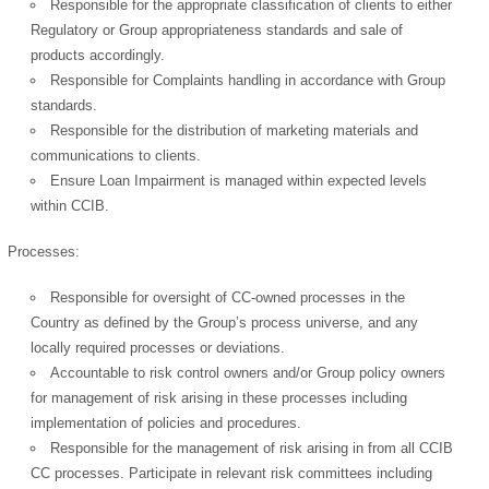
Responsible for the appropriate classification of clients to either
Regulatory or Group appropriateness standards and sale of
products accordingly.
Responsible for Complaints handling in accordance with Group
standards.
Responsible for the distribution of marketing materials and
communications to clients.
Ensure Loan Impairment is managed within expected levels
within CCIB.
Processes:
Responsible for oversight of CC-owned processes in the
Country as defined by the Group’s process universe, and any
locally required processes or deviations.
Accountable to risk control owners and/or Group policy owners
for management of risk arising in these processes including
implementation of policies and procedures.
Responsible for the management of risk arising in from all CCIB
CC processes. Participate in relevant risk committees including