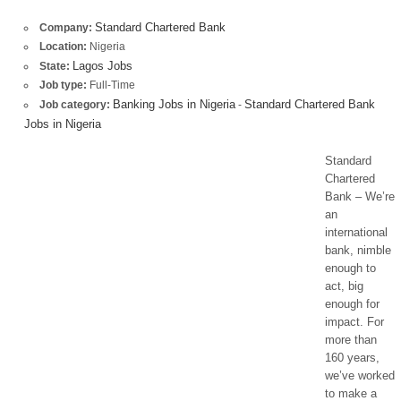
Standard Chartered Bank
Company:
Location:
Nigeria
Lagos Jobs
State:
Job type:
Full-Time
Banking Jobs in Nigeria
Standard Chartered Bank
Job category:
-
Jobs in Nigeria
Standard
Chartered
Bank – We’re
an
international
bank, nimble
enough to
act, big
enough for
impact. For
more than
160 years,
we’ve worked
to make a