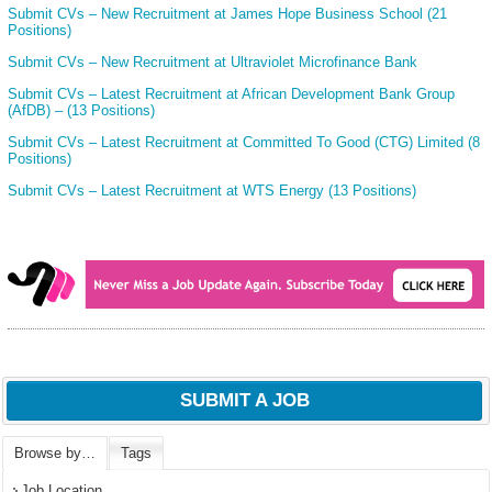
Submit CVs – New Recruitment at James Hope Business School (21
Positions)
Submit CVs – New Recruitment at Ultraviolet Microfinance Bank
Submit CVs – Latest Recruitment at African Development Bank Group
(AfDB) – (13 Positions)
Submit CVs – Latest Recruitment at Committed To Good (CTG) Limited (8
Positions)
Submit CVs – Latest Recruitment at WTS Energy (13 Positions)
SUBMIT A JOB
Browse by…
Tags
Job Location