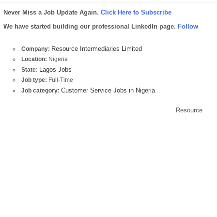
Never Miss a Job Update Again.
Click Here to Subscribe
We have started building our professional LinkedIn page.
Follow
Resource Intermediaries Limited
Company:
Location:
Nigeria
Lagos Jobs
State:
Job type:
Full-Time
Customer Service Jobs in Nigeria
Job category:
Resource