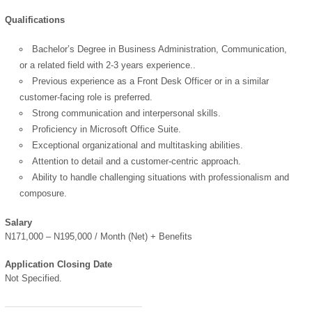
Qualifications
Bachelor’s Degree in Business Administration, Communication,
OK
or a related field with 2-3 years experience..
Previous experience as a Front Desk Officer or in a similar
customer-facing role is preferred.
Strong communication and interpersonal skills.
European Commission |
Proficiency in Microsoft Office Suite.
Cookies Policy
Exceptional organizational and multitasking abilities.
Attention to detail and a customer-centric approach.
Ability to handle challenging situations with professionalism and
composure.
Salary
N171,000 – N195,000 / Month (Net) + Benefits
powered by
Application Closing Date
Not Specified.