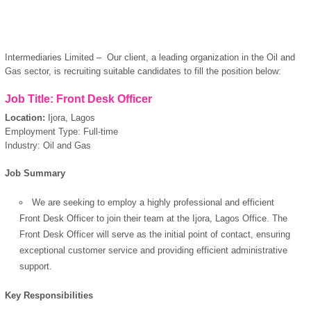
Intermediaries Limited – Our client, a leading organization in the Oil and
Gas sector, is recruiting suitable candidates to fill the position below:
Job Title: Front Desk Officer
Location:
Ijora, Lagos
Employment Type: Full-time
Industry: Oil and Gas
Job Summary
We are seeking to employ a highly professional and efficient
Front Desk Officer to join their team at the Ijora, Lagos Office. The
Front Desk Officer will serve as the initial point of contact, ensuring
exceptional customer service and providing efficient administrative
support.
Key Responsibilities