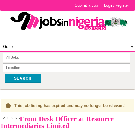
Submit a Job
Login/Register
SEARCH
This job listing has expired and may no longer be relevant!
Front Desk Officer at Resource
12 Jul 2025
Intermediaries Limited