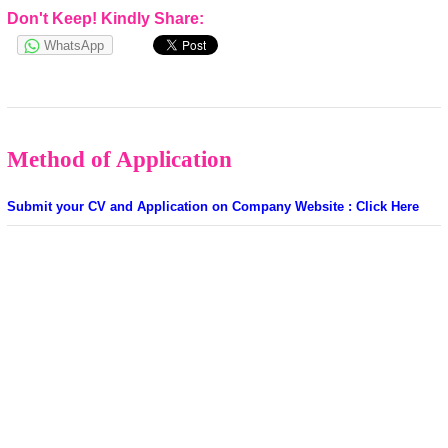
Don't Keep! Kindly Share:
WhatsApp
Method of Application
Submit your CV and Application on Company Website : Click Here