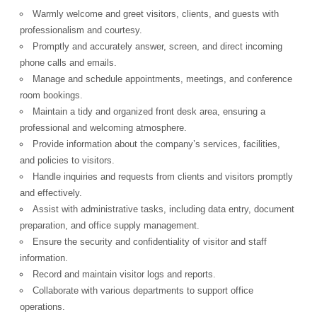
Warmly welcome and greet visitors, clients, and guests with
professionalism and courtesy.
Promptly and accurately answer, screen, and direct incoming
phone calls and emails.
Manage and schedule appointments, meetings, and conference
room bookings.
Maintain a tidy and organized front desk area, ensuring a
professional and welcoming atmosphere.
Provide information about the company’s services, facilities,
and policies to visitors.
Handle inquiries and requests from clients and visitors promptly
and effectively.
Assist with administrative tasks, including data entry, document
preparation, and office supply management.
Ensure the security and confidentiality of visitor and staff
information.
Record and maintain visitor logs and reports.
Collaborate with various departments to support office
operations.