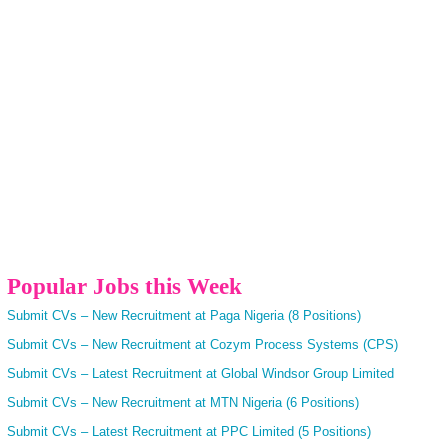
Popular Jobs this Week
Submit CVs – New Recruitment at Paga Nigeria (8 Positions)
Submit CVs – New Recruitment at Cozym Process Systems (CPS)
Submit CVs – Latest Recruitment at Global Windsor Group Limited
Submit CVs – New Recruitment at MTN Nigeria (6 Positions)
Submit CVs – Latest Recruitment at PPC Limited (5 Positions)