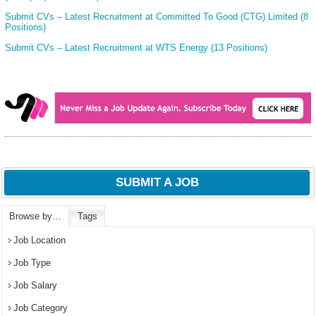
Submit CVs – Latest Recruitment at Committed To Good (CTG) Limited (8
Positions)
Submit CVs – Latest Recruitment at WTS Energy (13 Positions)
SUBMIT A JOB
Browse by…
Tags
Job Location
Job Type
Job Salary
Job Category