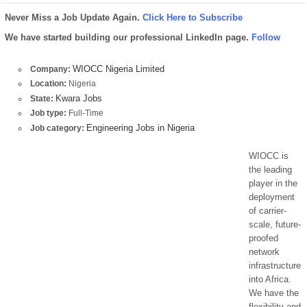
Never Miss a Job Update Again.
Click Here to Subscribe
We have started building our professional LinkedIn page.
Follow
WIOCC Nigeria Limited
Company:
Location:
Nigeria
Kwara Jobs
State:
Job type:
Full-Time
Engineering Jobs in Nigeria
Job category:
WIOCC is
the leading
player in the
deployment
of carrier-
scale, future-
proofed
network
infrastructure
into Africa.
We have the
flexibility and