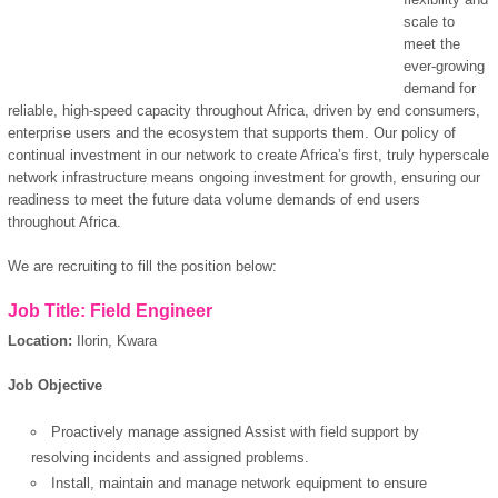
scale to
meet the
ever-growing
demand for
reliable, high-speed capacity throughout Africa, driven by end consumers,
enterprise users and the ecosystem that supports them. Our policy of
continual investment in our network to create Africa’s first, truly hyperscale
network infrastructure means ongoing investment for growth, ensuring our
readiness to meet the future data volume demands of end users
throughout Africa.
We are recruiting to fill the position below:
Job Title: Field Engineer
Location:
Ilorin, Kwara
Job Objective
Proactively manage assigned Assist with field support by
resolving incidents and assigned problems.
Install, maintain and manage network equipment to ensure