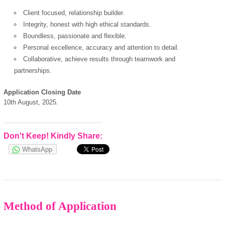
Client focused, relationship builder.
Integrity, honest with high ethical standards.
Boundless, passionate and flexible.
Personal excellence, accuracy and attention to detail.
powered by
Collaborative, achieve results through teamwork and
partnerships.
Application Closing Date
10th August, 2025.
Don't Keep! Kindly Share:
WhatsApp
Method of Application