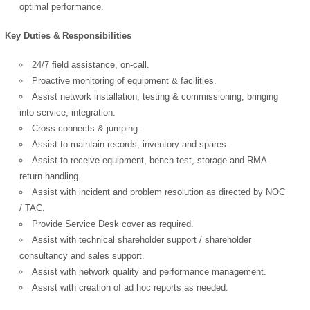
optimal performance.
Key Duties & Responsibilities
24/7 field assistance, on-call.
Proactive monitoring of equipment & facilities.
Assist network installation, testing & commissioning, bringing
into service, integration.
Cross connects & jumping.
Assist to maintain records, inventory and spares.
Assist to receive equipment, bench test, storage and RMA
return handling.
Assist with incident and problem resolution as directed by NOC
/ TAC.
Provide Service Desk cover as required.
Assist with technical shareholder support / shareholder
consultancy and sales support.
Assist with network quality and performance management.
Assist with creation of ad hoc reports as needed.