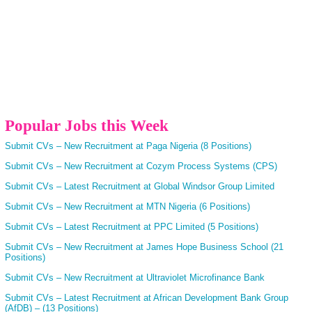
Popular Jobs this Week
Submit CVs – New Recruitment at Paga Nigeria (8 Positions)
Submit CVs – New Recruitment at Cozym Process Systems (CPS)
Submit CVs – Latest Recruitment at Global Windsor Group Limited
Submit CVs – New Recruitment at MTN Nigeria (6 Positions)
Submit CVs – Latest Recruitment at PPC Limited (5 Positions)
Submit CVs – New Recruitment at James Hope Business School (21
Positions)
Submit CVs – New Recruitment at Ultraviolet Microfinance Bank
Submit CVs – Latest Recruitment at African Development Bank Group
(AfDB) – (13 Positions)