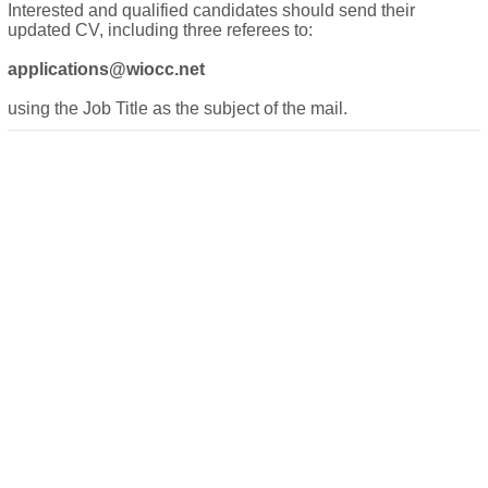
Interested and qualified candidates should send their
updated CV, including three referees to:
applications@wiocc.net
using the Job Title as the subject of the mail.