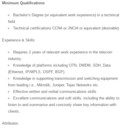
Minimum Qualifications
Bachelor’s Degree (or equivalent work experience) in a technical
field.
Technical certifications CCNA or JNCIA or equivalent (desirable)
Experience & Skills:
Requires 2 years of relevant work experience in the telecom
industry.
Knowledge of platforms including OTN, DWDM, SDH, Data
(Ethernet, IP/MPLS, OSPF, BGP).
OK
Knowledge in supporting transmission and switching equipment
from leading i.e., Mikrotik, Juniper, Tejas Networks etc.
Effective written and verbal communications skills.
European Commission |
Excellent communications and soft skills, including the ability to
Cookies Policy
listen to and summarise and concisely share key information with
clients.
Attributes: