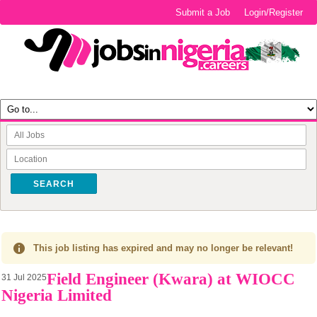
Submit a Job
Login/Register
SEARCH
This job listing has expired and may no longer be relevant!
Field Engineer (Kwara) at WIOCC
31 Jul 2025
Nigeria Limited