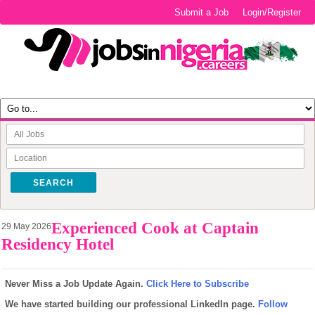
Submit a Job
Login/Register
SEARCH
Experienced Cook at Captain
29 May 2026
Residency Hotel
Never Miss a Job Update Again.
Click Here to Subscribe
We have started building our professional LinkedIn page.
Follow