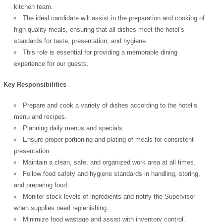
kitchen team.
The ideal candidate will assist in the preparation and cooking of
high-quality meals, ensuring that all dishes meet the hotel’s
standards for taste, presentation, and hygiene.
This role is essential for providing a memorable dining
experience for our guests.
Key Responsibilities
Prepare and cook a variety of dishes according to the hotel’s
menu and recipes.
Planning daily menus and specials.
Ensure proper portioning and plating of meals for consistent
presentation.
Maintain a clean, safe, and organized work area at all times.
Follow food safety and hygiene standards in handling, storing,
and preparing food.
Monitor stock levels of ingredients and notify the Supervisor
when supplies need replenishing.
Minimize food wastage and assist with inventory control.