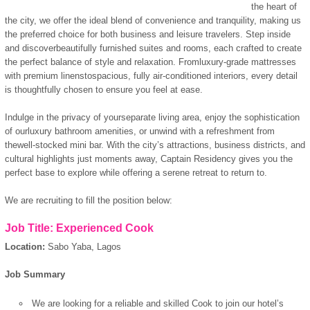
the heart of
the city, we offer the ideal blend of convenience and tranquility, making us
the preferred choice for both business and leisure travelers. Step inside
and discoverbeautifully furnished suites and rooms, each crafted to create
the perfect balance of style and relaxation. Fromluxury-grade mattresses
with premium linenstospacious, fully air-conditioned interiors, every detail
is thoughtfully chosen to ensure you feel at ease.
Indulge in the privacy of yourseparate living area, enjoy the sophistication
of ourluxury bathroom amenities, or unwind with a refreshment from
thewell-stocked mini bar. With the city’s attractions, business districts, and
cultural highlights just moments away, Captain Residency gives you the
perfect base to explore while offering a serene retreat to return to.
We are recruiting to fill the position below:
Job Title: Experienced Cook
Location:
Sabo Yaba, Lagos
Job Summary
We are looking for a reliable and skilled Cook to join our hotel’s