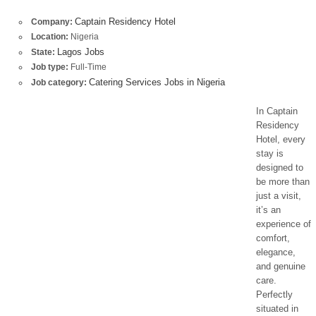
Captain Residency Hotel
Company:
Location:
Nigeria
Lagos Jobs
State:
Job type:
Full-Time
Catering Services Jobs in Nigeria
Job category:
In Captain
Residency
Hotel, every
stay is
designed to
be more than
just a visit,
it’s an
experience of
comfort,
elegance,
and genuine
care.
Perfectly
situated in