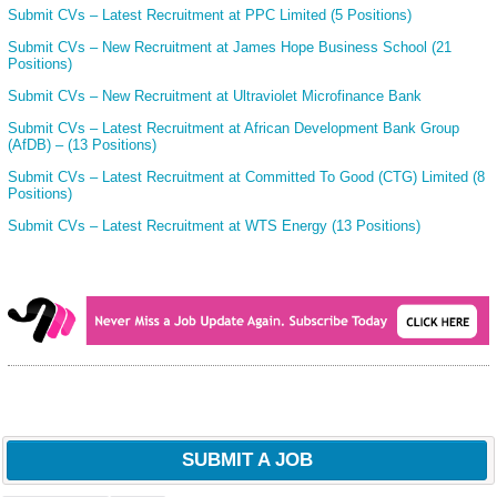
Submit CVs – Latest Recruitment at PPC Limited (5 Positions)
Submit CVs – New Recruitment at James Hope Business School (21
Positions)
Submit CVs – New Recruitment at Ultraviolet Microfinance Bank
Submit CVs – Latest Recruitment at African Development Bank Group
(AfDB) – (13 Positions)
Submit CVs – Latest Recruitment at Committed To Good (CTG) Limited (8
Positions)
Submit CVs – Latest Recruitment at WTS Energy (13 Positions)
SUBMIT A JOB