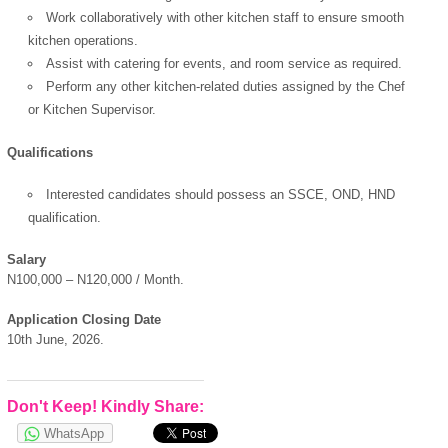
Work collaboratively with other kitchen staff to ensure smooth
kitchen operations.
Assist with catering for events, and room service as required.
Perform any other kitchen-related duties assigned by the Chef
OK
or Kitchen Supervisor.
Qualifications
Interested candidates should possess an SSCE, OND, HND
European Commission |
qualification.
Cookies Policy
Salary
N100,000 – N120,000 / Month.
Application Closing Date
10th June, 2026.
powered by
Don't Keep! Kindly Share:
WhatsApp