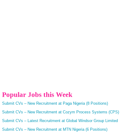
Popular Jobs this Week
Submit CVs – New Recruitment at Paga Nigeria (8 Positions)
Submit CVs – New Recruitment at Cozym Process Systems (CPS)
Submit CVs – Latest Recruitment at Global Windsor Group Limited
Submit CVs – New Recruitment at MTN Nigeria (6 Positions)