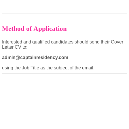
Method of Application
Interested and qualified candidates should send their Cover
Letter CV to:
admin@captainresidency.com
using the Job Title as the subject of the email.