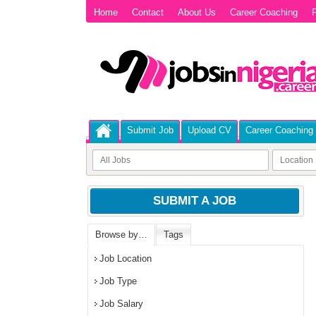
Home
Contact
About Us
Career Coaching
P
Submit Job
Upload CV
Career Coaching
SUBMIT A JOB
Browse by…
Tags
Job Location
Job Type
Job Salary