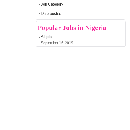
Job Category
Date posted
Popular Jobs in Nigeria
All jobs
September 16, 2019