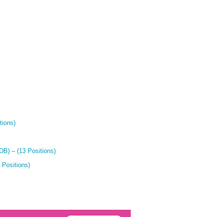
tions)
B) – (13 Positions)
 Positions)