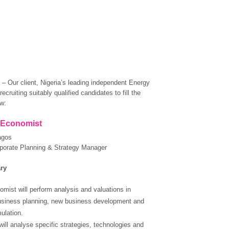
 Our client, Nigeria’s leading independent Energy
ecruiting suitably qualified candidates to fill the
ow:
Economist
agos
porate Planning & Strategy Manager
ry
mist will perform analysis and valuations in
usiness planning, new business development and
ulation.
will analyse specific strategies, technologies and