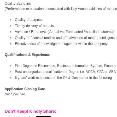
Quality Standard:
(Performance expectations associated with Key Accountabilities of responsi
Quality of outputs.
Timely delivery of outputs.
Variance / Error level ( Actual vs. Forecasted /modelled outcome).
Quality of financial models and effectiveness of market intelligence
Effectiveness of knowledge management within the company.
Qualifications & Experience
First Degree in Economics, Business Information System, Finance or
Post undergraduate qualification or Degree i.e. ACCA, CFA or MBA
6 years’ work experience in the Oil & Gas sector in the following.
Application Closing Date
Not Specified.
Don't Keep! Kindly Share: