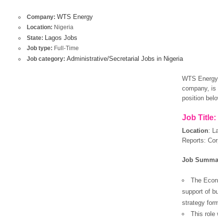
WTS Energy
Company:
Location:
Nigeria
Lagos Jobs
State:
Job type:
Full-Time
Administrative/Secretarial Jobs in Nigeria
Job category:
WTS Energy –
company, is r
position bel
Job Title:
Location
:
L
Reports: Cor
Job Summa
The Econo
support of b
strategy form
This role 