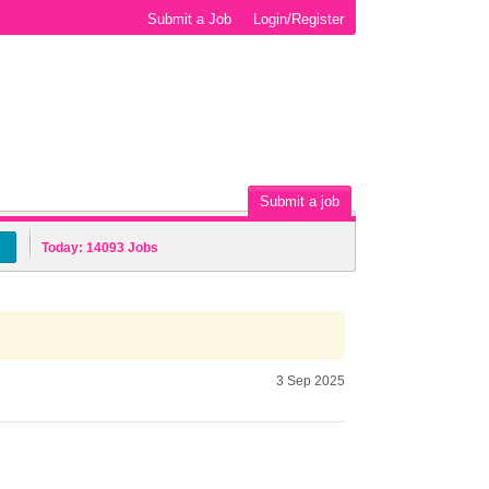
Submit a Job
Login/Register
Submit a job
Today:
14093
Jobs
3 Sep 2025