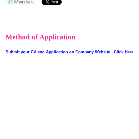
WhatsApp
Method of Application
Submit your CV and Application on Company Website : Click Here