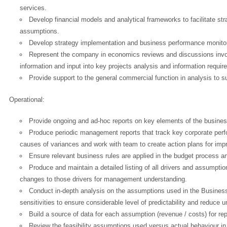
services.
Develop financial models and analytical frameworks to facilitate s
assumptions.
Develop strategy implementation and business performance monito
Represent the company in economics reviews and discussions involv
information and input into key projects analysis and information requi
Provide support to the general commercial function in analysis to 
Operational:
Provide ongoing and ad-hoc reports on key elements of the busines
Produce periodic management reports that track key corporate perf
causes of variances and work with team to create action plans for im
Ensure relevant business rules are applied in the budget process a
Produce and maintain a detailed listing of all drivers and assumpti
changes to those drivers for management understanding.
Conduct in-depth analysis on the assumptions used in the Business
sensitivities to ensure considerable level of predictability and reduce 
Build a source of data for each assumption (revenue / costs) for re
Review the feasibility assumptions used versus actual behaviour in de