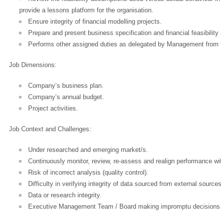
provide a lessons platform for the organisation.
OK
Ensure integrity of financial modelling projects.
Prepare and present business specification and financial feasibilit
Performs other assigned duties as delegated by Management from 
European Commission | Cookies Policy
Job Dimensions:
Company’s business plan.
Company’s annual budget.
Project activities.
Job Context and Challenges:
powered by
Under researched and emerging market/s.
Continuously monitor, review, re-assess and realign performance wit
Risk of incorrect analysis (quality control).
Difficulty in verifying integrity of data sourced from external source
Data or research integrity.
Executive Management Team / Board making impromptu decisions w