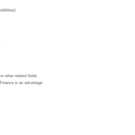
bilities)
.
 other related fields.
 Finance is an advantage