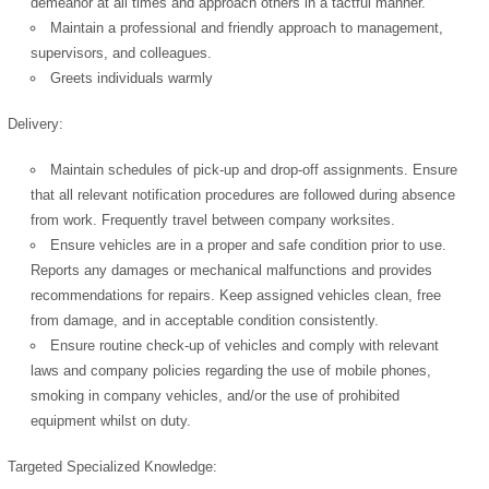
demeanor at all times and approach others in a tactful manner.
Maintain a professional and friendly approach to management,
supervisors, and colleagues.
Greets individuals warmly
Delivery:
Maintain schedules of pick-up and drop-off assignments. Ensure
that all relevant notification procedures are followed during absence
from work. Frequently travel between company worksites.
Ensure vehicles are in a proper and safe condition prior to use.
Reports any damages or mechanical malfunctions and provides
recommendations for repairs. Keep assigned vehicles clean, free
from damage, and in acceptable condition consistently.
Ensure routine check-up of vehicles and comply with relevant
laws and company policies regarding the use of mobile phones,
smoking in company vehicles, and/or the use of prohibited
equipment whilst on duty.
Targeted Specialized Knowledge: