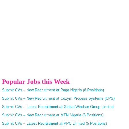
Popular Jobs this Week
Submit CVs – New Recruitment at Paga Nigeria (8 Positions)
Submit CVs – New Recruitment at Cozym Process Systems (CPS)
Submit CVs – Latest Recruitment at Global Windsor Group Limited
Submit CVs – New Recruitment at MTN Nigeria (6 Positions)
Submit CVs – Latest Recruitment at PPC Limited (5 Positions)