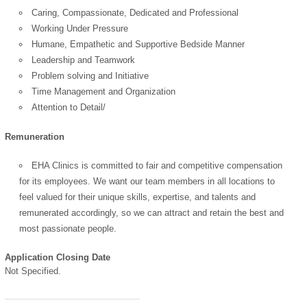
Caring, Compassionate, Dedicated and Professional
Working Under Pressure
Humane, Empathetic and Supportive Bedside Manner
Leadership and Teamwork
Problem solving and Initiative
Time Management and Organization
Attention to Detail/
Remuneration
EHA Clinics is committed to fair and competitive compensation
for its employees. We want our team members in all locations to
feel valued for their unique skills, expertise, and talents and
remunerated accordingly, so we can attract and retain the best and
most passionate people.
Application Closing Date
Not Specified.