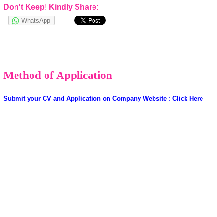
Don't Keep! Kindly Share:
WhatsApp
Method of Application
Submit your CV and Application on Company Website : Click Here