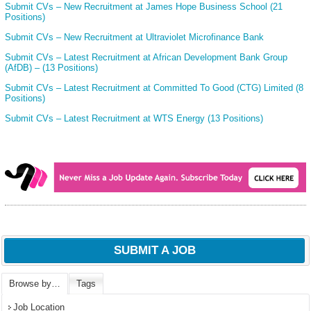
Submit CVs – New Recruitment at James Hope Business School (21
Positions)
Submit CVs – New Recruitment at Ultraviolet Microfinance Bank
Submit CVs – Latest Recruitment at African Development Bank Group
(AfDB) – (13 Positions)
Submit CVs – Latest Recruitment at Committed To Good (CTG) Limited (8
Positions)
Submit CVs – Latest Recruitment at WTS Energy (13 Positions)
SUBMIT A JOB
Browse by…
Tags
Job Location