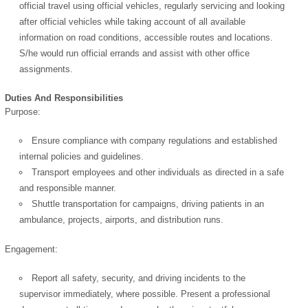
official travel using official vehicles, regularly servicing and looking
after official vehicles while taking account of all available
information on road conditions, accessible routes and locations.
S/he would run official errands and assist with other office
assignments.
Duties And Responsibilities
Purpose:
Ensure compliance with company regulations and established
internal policies and guidelines.
Transport employees and other individuals as directed in a safe
and responsible manner.
Shuttle transportation for campaigns, driving patients in an
ambulance, projects, airports, and distribution runs.
Engagement:
Report all safety, security, and driving incidents to the
supervisor immediately, where possible. Present a professional