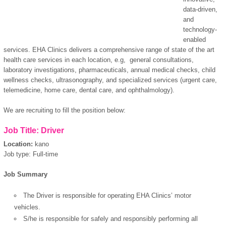
data-driven,
and
technology-
enabled
services. EHA Clinics delivers a comprehensive range of state of the art
health care services in each location, e.g, general consultations,
laboratory investigations, pharmaceuticals, annual medical checks, child
wellness checks, ultrasonography, and specialized services (urgent care,
telemedicine, home care, dental care, and ophthalmology).
We are recruiting to fill the position below:
Job Title: Driver
Location:
kano
Job type: Full-time
Job Summary
The Driver is responsible for operating EHA Clinics’ motor
vehicles.
S/he is responsible for safely and responsibly performing all