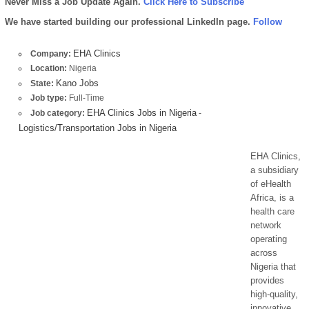
Never Miss a Job Update Again.
Click Here to Subscribe
We have started building our professional LinkedIn page.
Follow
EHA Clinics
Company:
Location:
Nigeria
Kano Jobs
State:
Job type:
Full-Time
EHA Clinics Jobs in Nigeria
Job category:
-
Logistics/Transportation Jobs in Nigeria
EHA Clinics,
a subsidiary
of eHealth
Africa, is a
health care
network
operating
across
Nigeria that
provides
high-quality,
innovative,