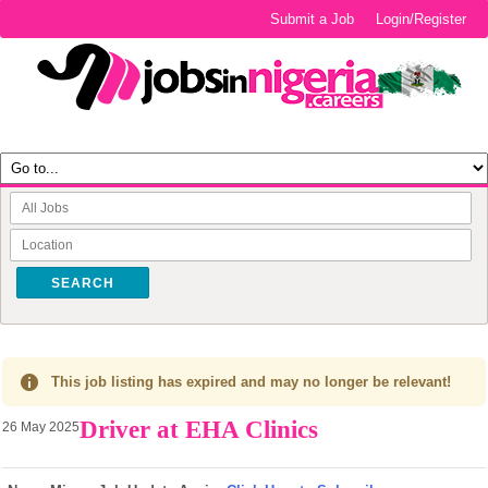
Submit a Job
Login/Register
SEARCH
This job listing has expired and may no longer be relevant!
Driver at EHA Clinics
26 May 2025