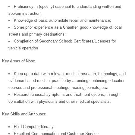
Proficiency in (specify) essential to understanding written and
spoken instruction.
Knowledge of basic automobile repair and maintenance;
OK
Some prior experience as a Chauffer, good knowledge of local
streets and primary destinations;
Completion of Secondary School; Certificates/Licenses for
vehicle operation
European Commission |
Cookies Policy
Key Areas of Note:
Keep up to date with relevant medical research, technology, and
evidence-based medical practice by attending continuing education
courses and professional meetings, reading journals, etc.
Research unusual symptoms and treatment options, through
consultation with physicians and other medical specialists.
powered by
Key Skills and Attributes:
Hold Computer literacy
Excellent Communication and Customer Service