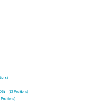
tions)
B) – (13 Positions)
 Positions)