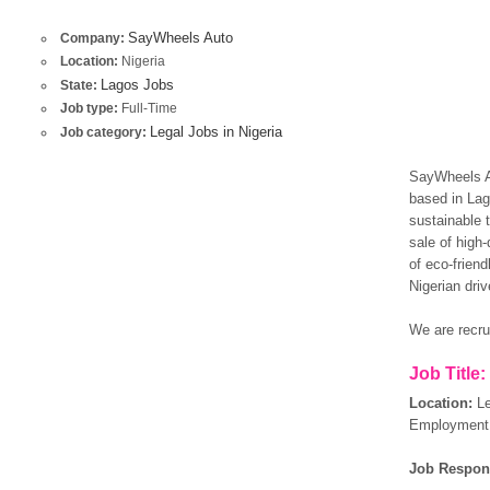
SayWheels Auto
Company:
Location:
Nigeria
Lagos Jobs
State:
Job type:
Full-Time
Legal Jobs in Nigeria
Job category:
SayWheels Au
based in Lago
sustainable t
sale of high-
of eco-frien
Nigerian driv
We are recrui
Job Title
Location:
L
Employment 
Job Respons