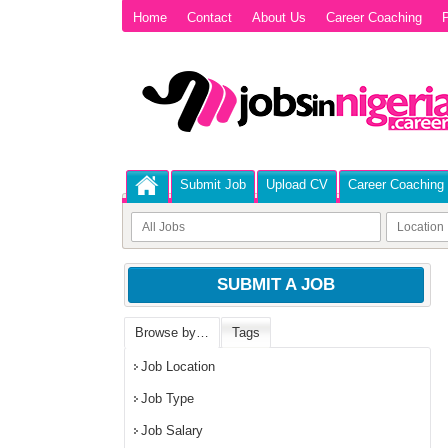
Home
Contact
About Us
Career Coaching
P
Submit Job
Upload CV
Career Coaching
SUBMIT A JOB
Browse by…
Tags
Job Location
Job Type
Job Salary