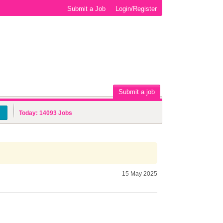
Submit a Job
Login/Register
Submit a job
Today:
14093
Jobs
15 May 2025