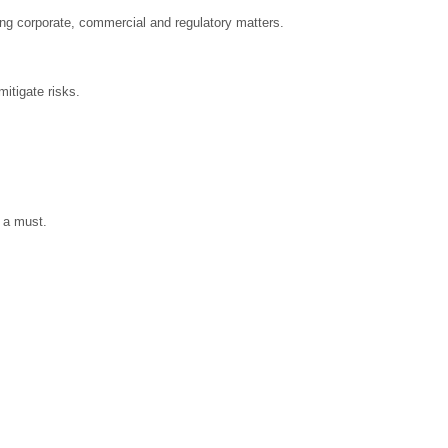
ing corporate, commercial and regulatory matters.
itigate risks.
 a must.