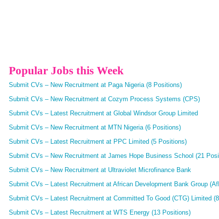
Popular Jobs this Week
Submit CVs – New Recruitment at Paga Nigeria (8 Positions)
Submit CVs – New Recruitment at Cozym Process Systems (CPS)
Submit CVs – Latest Recruitment at Global Windsor Group Limited
Submit CVs – New Recruitment at MTN Nigeria (6 Positions)
Submit CVs – Latest Recruitment at PPC Limited (5 Positions)
Submit CVs – New Recruitment at James Hope Business School (21 Posi
Submit CVs – New Recruitment at Ultraviolet Microfinance Bank
Submit CVs – Latest Recruitment at African Development Bank Group (AfD
Submit CVs – Latest Recruitment at Committed To Good (CTG) Limited (8
Submit CVs – Latest Recruitment at WTS Energy (13 Positions)