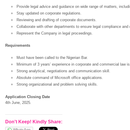
Provide legal advice and guidance on wide range of matters, includ
Stay updated on corporate regulations.
Reviewing and drafting of corporate documents.
Collaborate with other departments to ensure legal compliance and m
Represent the Company in legal proceedings.
Requirements
Must have been called to the Nigerian Bar.
Minimum of 3 years’ experience in corporate and commercial law is
Strong analytical, negotiations and communication skill.
Absolute command of Microsoft office applications.
OK
Strong organizational and problem solving skills.
Application Closing Date
4th June, 2025.
European Commission | Cookies Policy
Don't Keep! Kindly Share:
WhatsApp