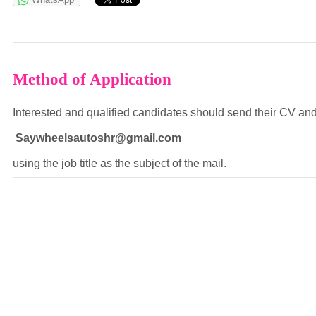
powered by
Method of Application
Interested and qualified candidates should send their CV and 
Saywheelsautoshr@gmail.com
using the job title as the subject of the mail.