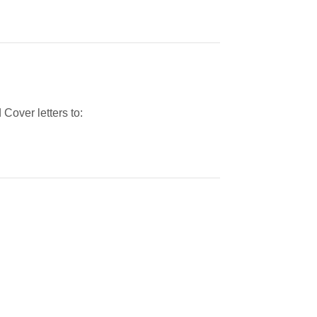
Cover letters to: