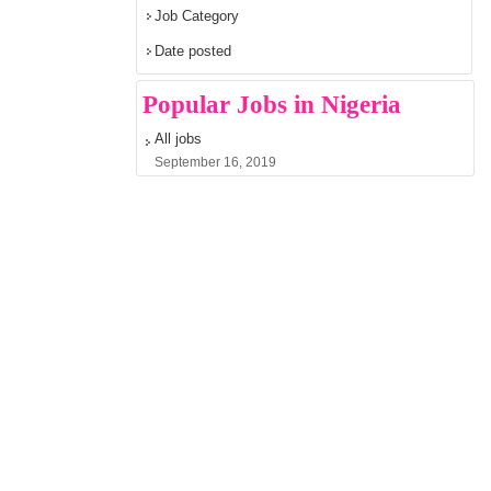
Job Category
Date posted
Popular Jobs in Nigeria
All jobs
September 16, 2019