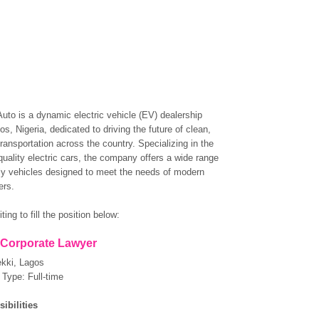
to is a dynamic electric vehicle (EV) dealership
s, Nigeria, dedicated to driving the future of clean,
ransportation across the country. Specializing in the
quality electric cars, the company offers a wide range
dly vehicles designed to meet the needs of modern
ers.
ting to fill the position below:
: Corporate Lawyer
ekki, Lagos
Type: Full-time
ibilities