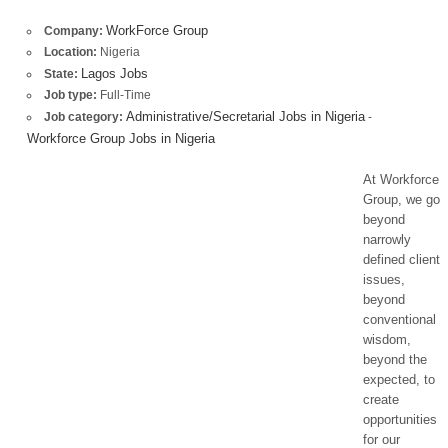
WorkForce Group
Company:
Location:
Nigeria
Lagos Jobs
State:
Job type:
Full-Time
Administrative/Secretarial Jobs in Nigeria
Job category:
-
Workforce Group Jobs in Nigeria
At Workforce
Group, we go
beyond
narrowly
defined client
issues,
beyond
conventional
wisdom,
beyond the
expected, to
create
opportunities
for our