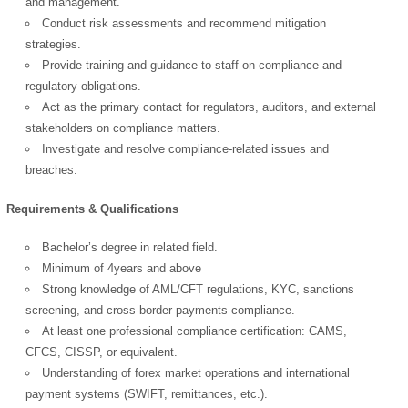
and management.
Conduct risk assessments and recommend mitigation
strategies.
Provide training and guidance to staff on compliance and
regulatory obligations.
Act as the primary contact for regulators, auditors, and external
stakeholders on compliance matters.
Investigate and resolve compliance-related issues and
breaches.
OK
Requirements & Qualifications
Bachelor’s degree in related field.
European Commission |
Minimum of 4years and above
Cookies Policy
Strong knowledge of AML/CFT regulations, KYC, sanctions
screening, and cross-border payments compliance.
At least one professional compliance certification: CAMS,
CFCS, CISSP, or equivalent.
Understanding of forex market operations and international
payment systems (SWIFT, remittances, etc.).