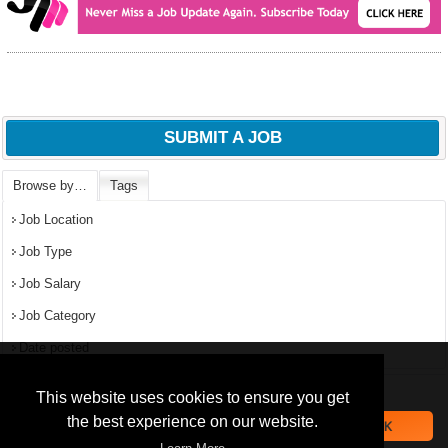
SUBMIT A JOB
Browse by…
Tags
Job Location
Job Type
Job Salary
Job Category
Date posted
We use
cookies
to improve your
navigation experience and
Popular Jobs in Nigeria
This website uses cookies to ensure you get
provide additional functionality.
the best experience on our website.
OK
All jobs
By closing this banner or