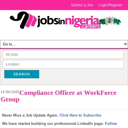
Submit a Job
Login/Register
SEARCH
Compliance Officer at WorkForce
14 Oct 2025
Group
Never Miss a Job Update Again.
Click Here to Subscribe
We have started building our professional LinkedIn page.
Follow