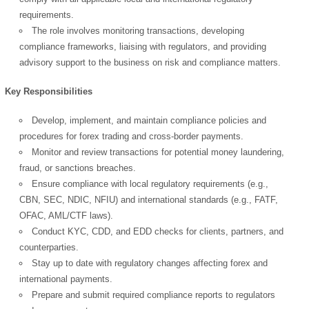
requirements.
The role involves monitoring transactions, developing
compliance frameworks, liaising with regulators, and providing
advisory support to the business on risk and compliance matters.
Key Responsibilities
Develop, implement, and maintain compliance policies and
procedures for forex trading and cross-border payments.
Monitor and review transactions for potential money laundering,
fraud, or sanctions breaches.
Ensure compliance with local regulatory requirements (e.g.,
CBN, SEC, NDIC, NFIU) and international standards (e.g., FATF,
OFAC, AML/CTF laws).
Conduct KYC, CDD, and EDD checks for clients, partners, and
counterparties.
Stay up to date with regulatory changes affecting forex and
international payments.
Prepare and submit required compliance reports to regulators