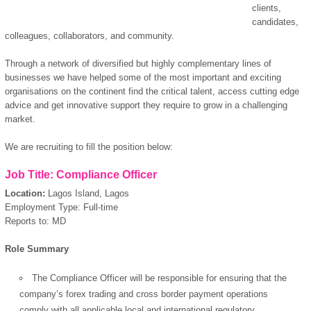
clients,
candidates,
colleagues, collaborators, and community.
Through a network of diversified but highly complementary lines of
businesses we have helped some of the most important and exciting
organisations on the continent find the critical talent, access cutting edge
advice and get innovative support they require to grow in a challenging
market.
We are recruiting to fill the position below:
Job Title: Compliance Officer
Location:
Lagos Island, Lagos
Employment Type: Full-time
Reports to: MD
Role Summary
The Compliance Officer will be responsible for ensuring that the
company’s forex trading and cross border payment operations
comply with all applicable local and international regulatory