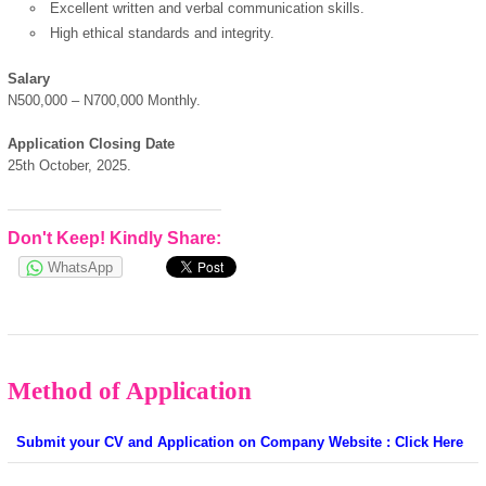
Excellent written and verbal communication skills.
High ethical standards and integrity.
powered by
Salary
N500,000 – N700,000 Monthly.
Application Closing Date
25th October, 2025.
Don't Keep! Kindly Share:
WhatsApp
Method of Application
Submit your CV and Application on Company Website : Click Here