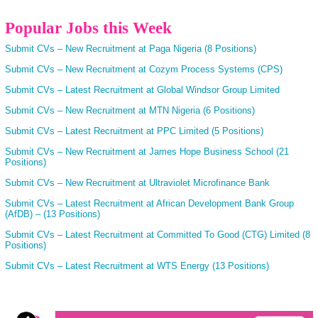
Popular Jobs this Week
Submit CVs – New Recruitment at Paga Nigeria (8 Positions)
Submit CVs – New Recruitment at Cozym Process Systems (CPS)
Submit CVs – Latest Recruitment at Global Windsor Group Limited
Submit CVs – New Recruitment at MTN Nigeria (6 Positions)
Submit CVs – Latest Recruitment at PPC Limited (5 Positions)
Submit CVs – New Recruitment at James Hope Business School (21
Positions)
Submit CVs – New Recruitment at Ultraviolet Microfinance Bank
Submit CVs – Latest Recruitment at African Development Bank Group
(AfDB) – (13 Positions)
Submit CVs – Latest Recruitment at Committed To Good (CTG) Limited (8
Positions)
Submit CVs – Latest Recruitment at WTS Energy (13 Positions)