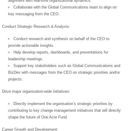
alignment with real-time organisational dynamics.
Collaborate with the Global Communications team to align on
key messaging from the CEO.
Conduct Strategic Research & Analysis:
Conduct research and synthesis on behalf of the CEO to
provide actionable insights.
Help develop reports, dashboards, and presentations for
leadership meetings.
Support key stakeholders such as Global Communications and
BizDev with messages from the CEO on strategic priorities and/or
projects.
Drive major organisation-wide initiatives:
Directly implement the organisation’s strategic priorities by
contributing to key change management initiatives that will directly
shape the future of One Acre Fund.
Career Growth and Development: