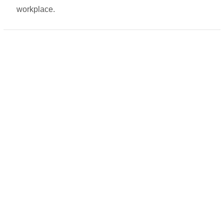
workplace.