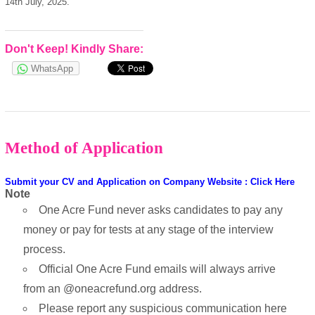
14th July, 2025.
Don't Keep! Kindly Share:
WhatsApp
Method of Application
Submit your CV and Application on Company Website : Click Here
Note
One Acre Fund never asks candidates to pay any
money or pay for tests at any stage of the interview
process.
Official One Acre Fund emails will always arrive
from an @oneacrefund.org address.
Please report any suspicious communication here