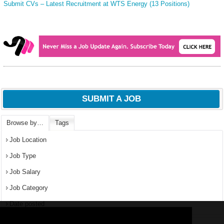
Submit CVs – Latest Recruitment at WTS Energy (13 Positions)
SUBMIT A JOB
Browse by…
Tags
Job Location
Job Type
Job Salary
Job Category
Date posted
We use
cookies
to improve your