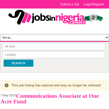
Submit a Job
Login/Register
SEARCH
This job listing has expired and may no longer be relevant!
Communications Associate at One
7 May 2025
Acre Fund