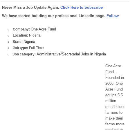
Never Miss a Job Update Again.
Click Here to Subscribe
We have started building our professional LinkedIn page.
Follow
One Acre Fund
Company:
Location:
Nigeria
Nigeria
State:
Job type:
Full-Time
Administrative/Secretarial Jobs in Nigeria
Job category:
One Acre
Fund –
Founded in
2006, One
Acre Fund
equips 5.5
million
smallholder
farmers to
make their
farms more
productive.