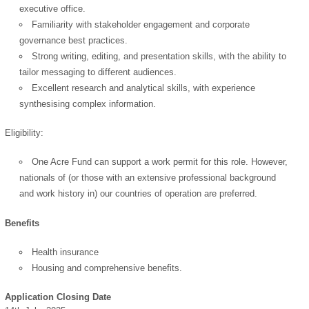
OK
executive office.
Familiarity with stakeholder engagement and corporate
governance best practices.
Strong writing, editing, and presentation skills, with the ability to
European Commission |
tailor messaging to different audiences.
Cookies Policy
Excellent research and analytical skills, with experience
synthesising complex information.
Eligibility:
One Acre Fund can support a work permit for this role. However,
nationals of (or those with an extensive professional background
and work history in) our countries of operation are preferred.
powered by
Benefits
Health insurance
Housing and comprehensive benefits.
Application Closing Date