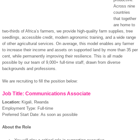
Across nine
countries
that together
are home to
two-thirds of Africa’s farmers, we provide high-quality farm supplies, tree
seedlings, accessible credit, modern agronomic training, and a wide range
of other agricultural services. On average, this model enables any farmer
to increase their income and assets on supported land by more than 35 per
cent, while permanently improving their resilience. This is all made
possible by our team of 9,000+ full-time staff, drawn from diverse
backgrounds and professions.
We are recruiting to fill the position below:
Job Title: Communications Associate
Location:
Kigali, Rwanda
Employment Type: Full-time
Preferred Start Date: As soon as possible
About the Role