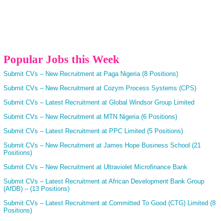
Popular Jobs this Week
Submit CVs – New Recruitment at Paga Nigeria (8 Positions)
Submit CVs – New Recruitment at Cozym Process Systems (CPS)
Submit CVs – Latest Recruitment at Global Windsor Group Limited
Submit CVs – New Recruitment at MTN Nigeria (6 Positions)
Submit CVs – Latest Recruitment at PPC Limited (5 Positions)
Submit CVs – New Recruitment at James Hope Business School (21
Positions)
Submit CVs – New Recruitment at Ultraviolet Microfinance Bank
Submit CVs – Latest Recruitment at African Development Bank Group
(AfDB) – (13 Positions)
Submit CVs – Latest Recruitment at Committed To Good (CTG) Limited (8
Positions)