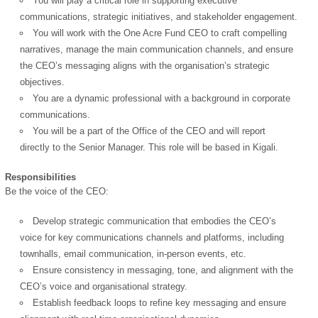
You will play a critical role in supporting executive
communications, strategic initiatives, and stakeholder engagement.
You will work with the One Acre Fund CEO to craft compelling
narratives, manage the main communication channels, and ensure
the CEO’s messaging aligns with the organisation’s strategic
objectives.
You are a dynamic professional with a background in corporate
communications.
You will be a part of the Office of the CEO and will report
directly to the Senior Manager. This role will be based in Kigali.
Responsibilities
Be the voice of the CEO:
Develop strategic communication that embodies the CEO’s
voice for key communications channels and platforms, including
townhalls, email communication, in-person events, etc.
Ensure consistency in messaging, tone, and alignment with the
CEO’s voice and organisational strategy.
Establish feedback loops to refine key messaging and ensure