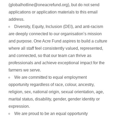
(
globalhotline@oneacrefund.org
), but do not send
applications or application materials to this email
address.
Diversity, Equity, Inclusion (DEI), and anti-racism
are deeply connected to our organisation’s mission
and purpose. One Acre Fund aspires to build a culture
where all staff feel consistently valued, represented,
and connected, so that our team can thrive as
professionals and achieve exceptional impact for the
farmers we serve.
We are committed to equal employment
opportunity regardless of race, colour, ancestry,
religion, sex, national origin, sexual orientation, age,
marital status, disability, gender, gender identity or
expression.
We are proud to be an equal opportunity