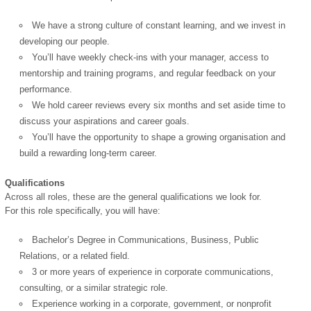
We have a strong culture of constant learning, and we invest in
developing our people.
You’ll have weekly check-ins with your manager, access to
mentorship and training programs, and regular feedback on your
performance.
We hold career reviews every six months and set aside time to
discuss your aspirations and career goals.
You’ll have the opportunity to shape a growing organisation and
build a rewarding long-term career.
Qualifications
Across all roles, these are the general qualifications we look for.
For this role specifically, you will have:
Bachelor’s Degree in Communications, Business, Public
Relations, or a related field.
3 or more years of experience in corporate communications,
consulting, or a similar strategic role.
Experience working in a corporate, government, or nonprofit