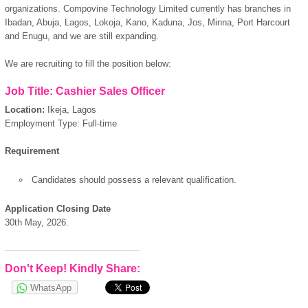
organizations. Compovine Technology Limited currently has branches in
Ibadan, Abuja, Lagos, Lokoja, Kano, Kaduna, Jos, Minna, Port Harcourt
and Enugu, and we are still expanding.
We are recruiting to fill the position below:
Job Title: Cashier Sales Officer
Location:
Ikeja, Lagos
Employment Type: Full-time
Requirement
Candidates should possess a relevant qualification.
Application Closing Date
30th May, 2026.
Don't Keep! Kindly Share:
WhatsApp