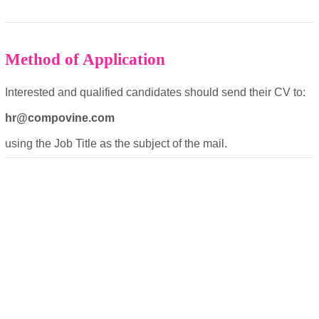
Method of Application
OK
Interested and qualified candidates should send their CV to:
hr@compovine.com
European Commission |
using the Job Title as the subject of the mail.
Cookies Policy
powered by