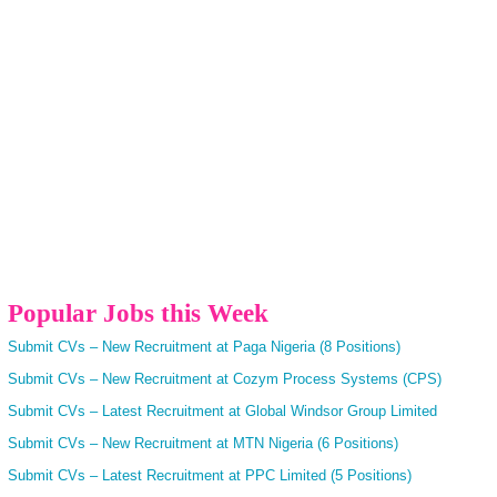
Popular Jobs this Week
Submit CVs – New Recruitment at Paga Nigeria (8 Positions)
Submit CVs – New Recruitment at Cozym Process Systems (CPS)
Submit CVs – Latest Recruitment at Global Windsor Group Limited
Submit CVs – New Recruitment at MTN Nigeria (6 Positions)
Submit CVs – Latest Recruitment at PPC Limited (5 Positions)