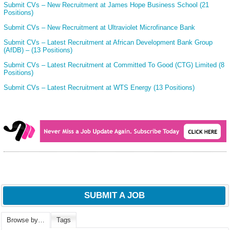
Submit CVs – New Recruitment at James Hope Business School (21
Positions)
Submit CVs – New Recruitment at Ultraviolet Microfinance Bank
Submit CVs – Latest Recruitment at African Development Bank Group
(AfDB) – (13 Positions)
Submit CVs – Latest Recruitment at Committed To Good (CTG) Limited (8
Positions)
Submit CVs – Latest Recruitment at WTS Energy (13 Positions)
SUBMIT A JOB
Browse by…
Tags