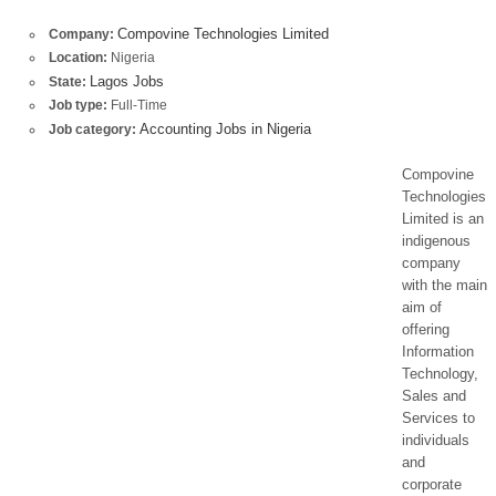
Compovine Technologies Limited
Company:
Location:
Nigeria
Lagos Jobs
State:
Job type:
Full-Time
Accounting Jobs in Nigeria
Job category:
Compovine
Technologies
Limited is an
indigenous
company
with the main
aim of
offering
Information
Technology,
Sales and
Services to
individuals
and
corporate