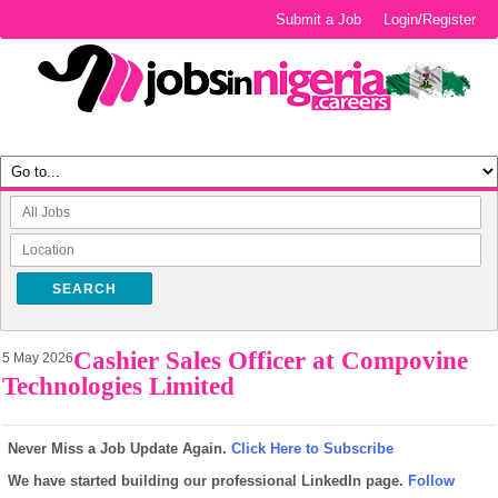
Submit a Job
Login/Register
SEARCH
Cashier Sales Officer at Compovine
5 May 2026
Technologies Limited
Never Miss a Job Update Again.
Click Here to Subscribe
We have started building our professional LinkedIn page.
Follow