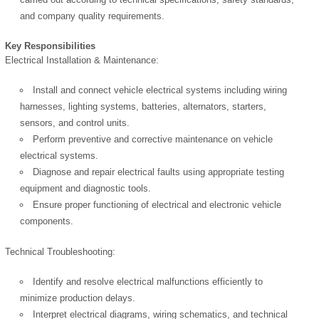
and company quality requirements.
Key Responsibilities
Electrical Installation & Maintenance:
Install and connect vehicle electrical systems including wiring
harnesses, lighting systems, batteries, alternators, starters,
sensors, and control units.
Perform preventive and corrective maintenance on vehicle
electrical systems.
Diagnose and repair electrical faults using appropriate testing
equipment and diagnostic tools.
Ensure proper functioning of electrical and electronic vehicle
components.
Technical Troubleshooting:
Identify and resolve electrical malfunctions efficiently to
minimize production delays.
Interpret electrical diagrams, wiring schematics, and technical