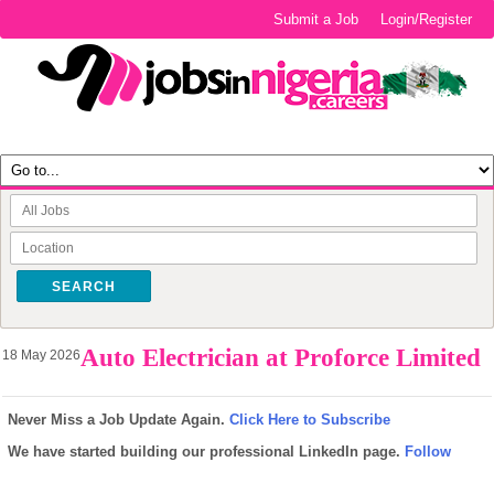
Submit a Job
Login/Register
SEARCH
Auto Electrician at Proforce Limited
18 May 2026
Never Miss a Job Update Again.
Click Here to Subscribe
We have started building our professional LinkedIn page.
Follow