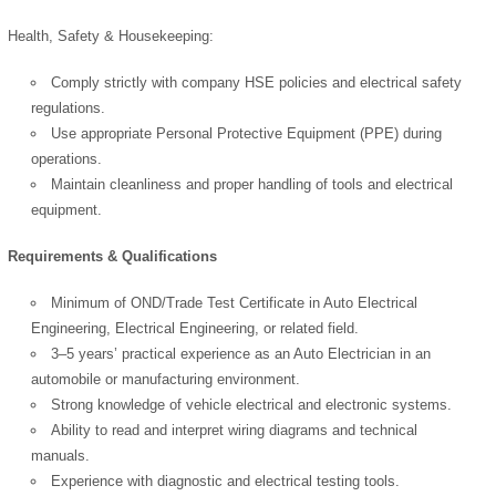
Health, Safety & Housekeeping:
Comply strictly with company HSE policies and electrical safety
regulations.
Use appropriate Personal Protective Equipment (PPE) during
operations.
OK
Maintain cleanliness and proper handling of tools and electrical
equipment.
Requirements & Qualifications
European Commission |
Cookies Policy
Minimum of OND/Trade Test Certificate in Auto Electrical
Engineering, Electrical Engineering, or related field.
3–5 years’ practical experience as an Auto Electrician in an
automobile or manufacturing environment.
Strong knowledge of vehicle electrical and electronic systems.
Ability to read and interpret wiring diagrams and technical
manuals.
Experience with diagnostic and electrical testing tools.