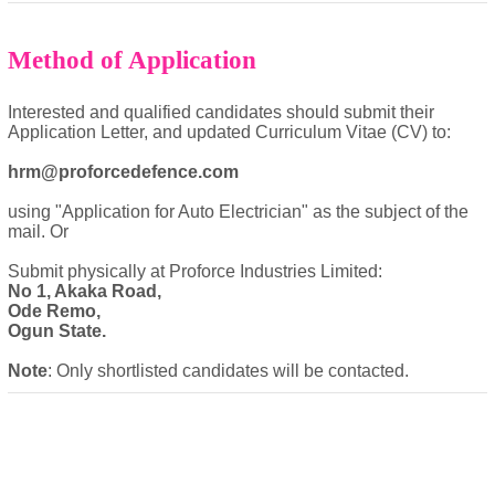
Method of Application
Interested and qualified candidates should submit their
Application Letter, and updated Curriculum Vitae (CV) to:
hrm@proforcedefence.com
using "Application for Auto Electrician" as the subject of the
mail. Or
Submit physically at Proforce Industries Limited:
No 1, Akaka Road,
Ode Remo,
Ogun State.
Note
: Only shortlisted candidates will be contacted.