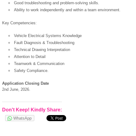
powered by
Good troubleshooting and problem-solving skills.
Ability to work independently and within a team environment.
Key Competencies:
Vehicle Electrical Systems Knowledge
Fault Diagnosis & Troubleshooting
Technical Drawing Interpretation
Attention to Detail
Teamwork & Communication
Safety Compliance.
Application Closing Date
2nd June, 2026.
Don't Keep! Kindly Share:
WhatsApp