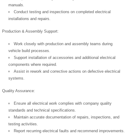
manuals.
Conduct testing and inspections on completed electrical
installations and repairs.
Production & Assembly Support:
Work closely with production and assembly teams during
vehicle build processes.
Support installation of accessories and additional electrical
components where required.
Assist in rework and corrective actions on defective electrical
systems.
Quality Assurance:
Ensure all electrical work complies with company quality
standards and technical specifications.
Maintain accurate documentation of repairs, inspections, and
testing activities.
Report recurring electrical faults and recommend improvements.