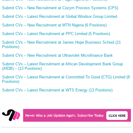
Submit CVs – New Recruitment at Cozym Process Systems (CPS)
Submit CVs – Latest Recruitment at Global Windsor Group Limited
Submit CVs – New Recruitment at MTN Nigeria (6 Positions)
Submit CVs – Latest Recruitment at PPC Limited (5 Positions)
Submit CVs – New Recruitment at James Hope Business School (21
Positions)
Submit CVs – New Recruitment at Ultraviolet Microfinance Bank
Submit CVs – Latest Recruitment at African Development Bank Group
(AfDB) – (13 Positions)
Submit CVs – Latest Recruitment at Committed To Good (CTG) Limited (8
Positions)
Submit CVs – Latest Recruitment at WTS Energy (13 Positions)