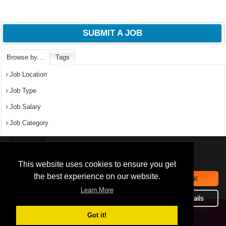
SUBMIT A JOB
Browse by…
Tags
Job Location
Job Type
Job Salary
Job Category
Date posted
We use
cookies
to improve your
navigation experience and
Popular Jobs in Nigeria
This website uses cookies to ensure you get
provide additional functionality.
the best experience on our website.
OK
All jobs
By closing this banner or
Learn More
September 16, 2019
continuing to browse otherwise,
Details
you consent to the statement
Privacy
Copyright © 2026 Jobs in Nigeria – https://jobsinnigeria.careers.
above.
Got it!
Policy