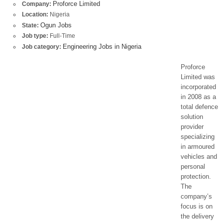
Proforce Limited
Company:
Location:
Nigeria
Ogun Jobs
State:
Job type:
Full-Time
Engineering Jobs in Nigeria
Job category:
Proforce
Limited was
incorporated
in 2008 as a
total defence
solution
provider
specializing
in armoured
vehicles and
personal
protection.
The
company’s
focus is on
the delivery