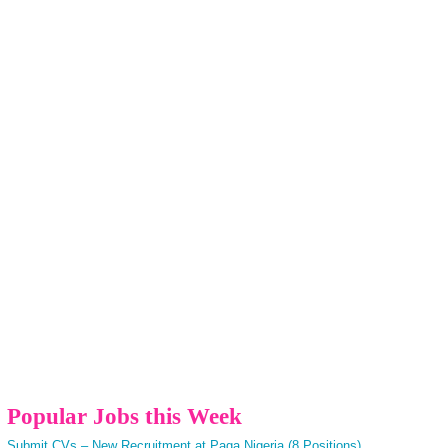
Popular Jobs this Week
Submit CVs – New Recruitment at Paga Nigeria (8 Positions)