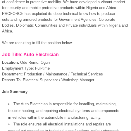
of confidence in protective mobility. We have developed a vibrant market
for security and mobile protective products within Nigeria and Africa.
PROFORCE has exploited its deep technical know-how to produce
outstanding armored products for Government Agencies, Corporate
Bodies, Diplomatic Communities and Private individuals within Nigeria and
Africa.
We are recruiting to fill the position below:
Job Title: Auto Electrician
Location:
Ode Remo, Ogun
Employment Type: Full-time
Department: Production / Maintenance / Technical Services
Reports To: Electrical Supervisor / Workshop Manager
Job Summary
The Auto Electrician is responsible for installing, maintaining,
troubleshooting, and repairing electrical systems and components
in vehicles within the automobile manufacturing facility.
The role ensures all electrical installations and repairs are
carried out according to technical specifications, safety standards,