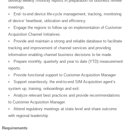
develop weekly /monthly reports in preparation for business review
meetings.
End- to-end device life-cycle management, tracking, monitoring
of device’ heartbeat, utilization and efficiency.
Engage the regions to follow up on implementation of Customer
Acquisition Channel Initiatives.
Provide and maintain a strong and reliable database to facilitate
tracking and improvement of channel services and providing
information enabling channel business decisions to be made.
Prepare monthly, quarterly and year to date (YTD) measurement
reports.
Provide functional support to Customer Acquisition Manager
Support seamlessly, the end-to-end SIM Acquisition agent’s
system up, training, onboardings and exit.
OK
Analyze relevant best practices and provide recommendations
to Customer Acquisition Manager.
Attend regulatory meetings at state level and share outcome
with regional leadership
European Commission |
Cookies Policy
Requirements