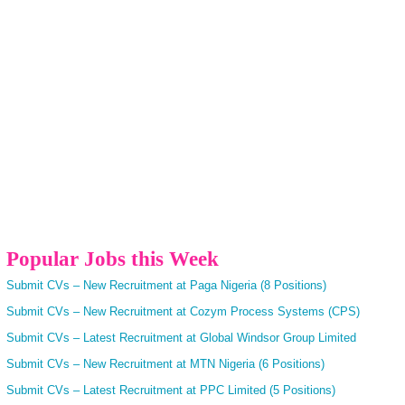
Popular Jobs this Week
Submit CVs – New Recruitment at Paga Nigeria (8 Positions)
Submit CVs – New Recruitment at Cozym Process Systems (CPS)
Submit CVs – Latest Recruitment at Global Windsor Group Limited
Submit CVs – New Recruitment at MTN Nigeria (6 Positions)
Submit CVs – Latest Recruitment at PPC Limited (5 Positions)