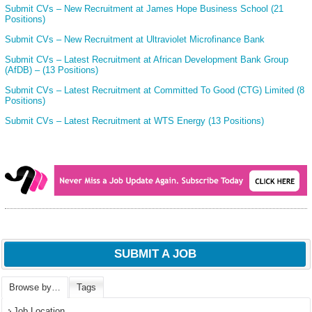
Submit CVs – New Recruitment at James Hope Business School (21
Positions)
Submit CVs – New Recruitment at Ultraviolet Microfinance Bank
Submit CVs – Latest Recruitment at African Development Bank Group
(AfDB) – (13 Positions)
Submit CVs – Latest Recruitment at Committed To Good (CTG) Limited (8
Positions)
Submit CVs – Latest Recruitment at WTS Energy (13 Positions)
SUBMIT A JOB
Browse by…
Tags
Job Location