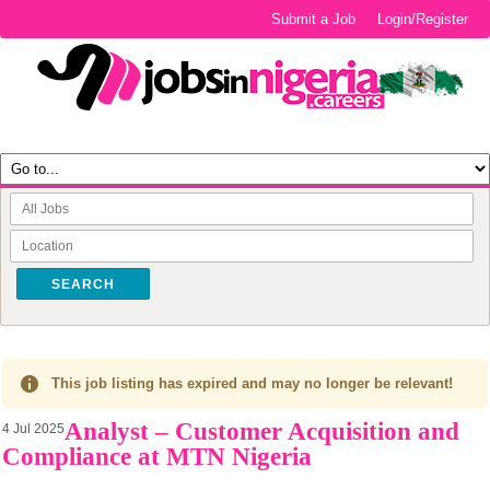
Submit a Job
Login/Register
SEARCH
This job listing has expired and may no longer be relevant!
Analyst – Customer Acquisition and
4 Jul 2025
Compliance at MTN Nigeria