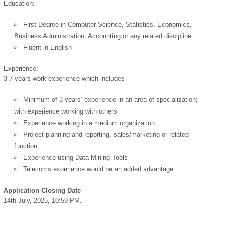
Education:
First Degree in Computer Science, Statistics, Economics,
Business Administration, Accounting or any related discipline
Fluent in English
Experience:
powered by
3-7 years work experience which includes
Minimum of 3 years’ experience in an area of specialization;
with experience working with others
Experience working in a medium organization:
Project planning and reporting, sales/marketing or related
function
Experience using Data Mining Tools
Telecoms experience would be an added advantage
Application Closing Date
14th July, 2025, 10:59 PM.