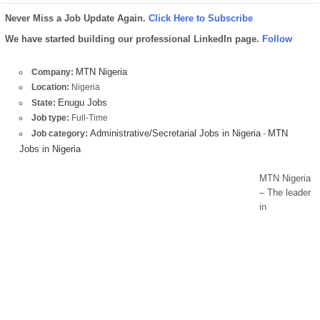
Never Miss a Job Update Again.
Click Here to Subscribe
We have started building our professional LinkedIn page.
Follow
MTN Nigeria
Company:
Location:
Nigeria
Enugu Jobs
State:
Job type:
Full-Time
Administrative/Secretarial Jobs in Nigeria
MTN
Job category:
-
Jobs in Nigeria
MTN Nigeria
– The leader
in