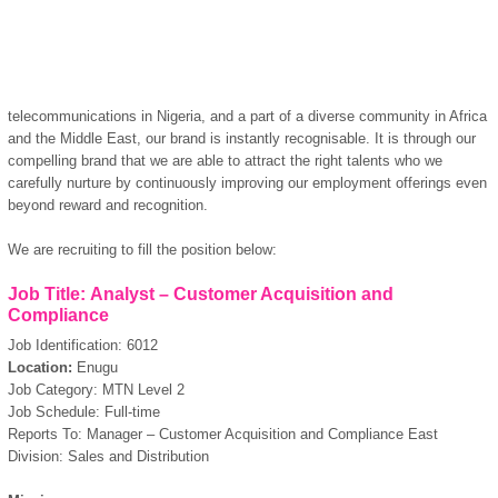
telecommunications in Nigeria, and a part of a diverse community in Africa
and the Middle East, our brand is instantly recognisable. It is through our
compelling brand that we are able to attract the right talents who we
carefully nurture by continuously improving our employment offerings even
beyond reward and recognition.
We are recruiting to fill the position below:
Job Title: Analyst – Customer Acquisition and
Compliance
Job Identification: 6012
Location:
Enugu
Job Category: MTN Level 2
Job Schedule: Full-time
Reports To: Manager – Customer Acquisition and Compliance East
Division: Sales and Distribution