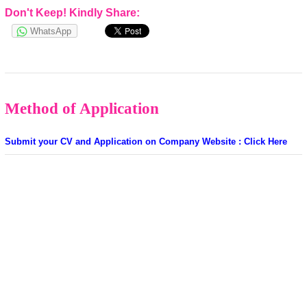
Don't Keep! Kindly Share:
WhatsApp
Method of Application
Submit your CV and Application on Company Website : Click Here