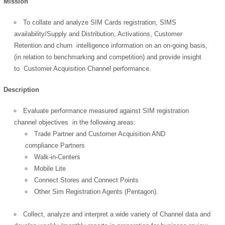
Mission
To collate and analyze SIM Cards registration, SIMS
availability/Supply and Distribution, Activations, Customer
Retention and churn intelligence information on an on-going basis,
(in relation to benchmarking and competition) and provide insight
to Customer Acquisition Channel performance.
Description
Evaluate performance measured against SIM registration
channel objectives in the following areas:
Trade Partner and Customer Acquisition AND
compliance Partners
Walk-in-Centers
Mobile Lite
Connect Stores and Connect Points
Other Sim Registration Agents (Pentagon).
Collect, analyze and interpret a wide variety of Channel data and