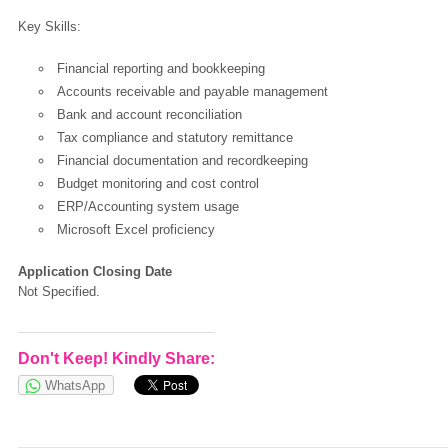
Key Skills:
OK
Financial reporting and bookkeeping
Accounts receivable and payable management
Bank and account reconciliation
European Commission | Cookies Policy
Tax compliance and statutory remittance
Financial documentation and recordkeeping
Budget monitoring and cost control
ERP/Accounting system usage
Microsoft Excel proficiency
Application Closing Date
Not Specified.
powered by
Don't Keep! Kindly Share:
WhatsApp