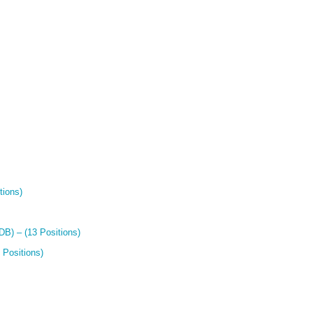
tions)
B) – (13 Positions)
 Positions)