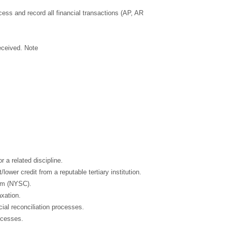
cess and record all financial transactions (AP, AR
eceived. Note
 a related discipline.
wer credit from a reputable tertiary institution.
am (NYSC).
axation.
ial reconciliation processes.
ocesses.