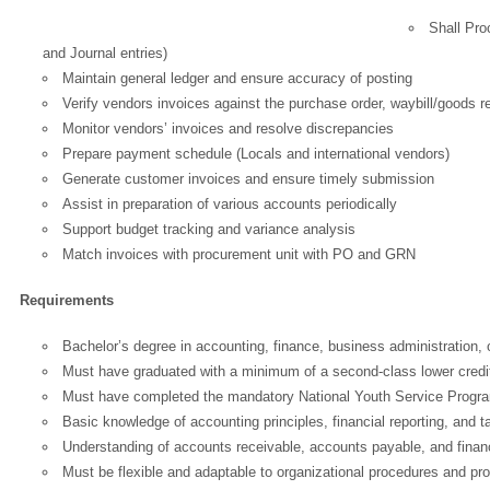
Shall Pro
and Journal entries)
Maintain general ledger and ensure accuracy of posting
Verify vendors invoices against the purchase order, waybill/goods r
Monitor vendors’ invoices and resolve discrepancies
Prepare payment schedule (Locals and international vendors)
Generate customer invoices and ensure timely submission
Assist in preparation of various accounts periodically
Support budget tracking and variance analysis
Match invoices with procurement unit with PO and GRN
Requirements
Bachelor’s degree in accounting, finance, business administration, or
Must have graduated with a minimum of a second-class lower credit/lo
Must have completed the mandatory National Youth Service Progr
Basic knowledge of accounting principles, financial reporting, and t
Understanding of accounts receivable, accounts payable, and financ
Must be flexible and adaptable to organizational procedures and pr