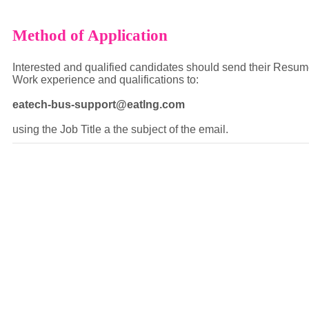
Method of Application
Interested and qualified candidates should send their Resume
Work experience and qualifications to:
eatech-bus-support@eatlng.com
using the Job Title a the subject of the email.