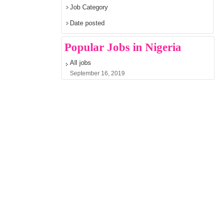
Job Category
Date posted
Popular Jobs in Nigeria
All jobs
September 16, 2019