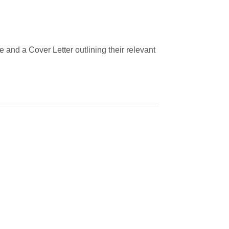
 and a Cover Letter outlining their relevant