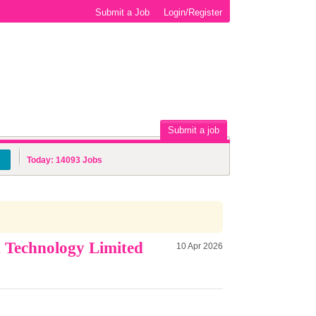
Submit a Job
Login/Register
Submit a job
Today:
14093
Jobs
n Technology Limited
10 Apr 2026