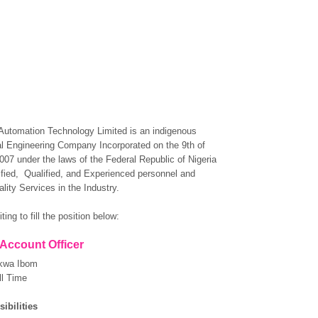
Automation Technology Limited is an indigenous
l Engineering Company Incorporated on the 9th of
07 under the laws of the Federal Republic of Nigeria
rtified, Qualified, and Experienced personnel and
lity Services in the Industry.
ting to fill the position below:
 Account Officer
kwa Ibom
ll Time
ibilities