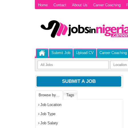
Home
Contact
About Us
Career Coaching
P
Submit Job
Upload CV
Career Coaching
SUBMIT A JOB
Browse by…
Tags
Job Location
Job Type
Job Salary