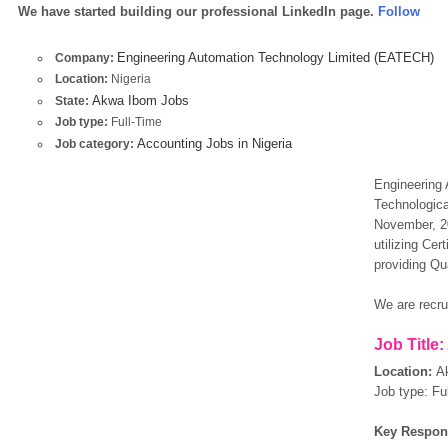
We have started building our professional LinkedIn page.
Follow
Engineering Automation Technology Limited (EATECH)
Company:
Location:
Nigeria
Akwa Ibom Jobs
State:
Job type:
Full-Time
Accounting Jobs in Nigeria
Job category:
Engineering 
Technologica
November, 20
utilizing Ce
providing Qua
We are recrui
Job Title:
Location:
A
Job type: Fu
Key Respons