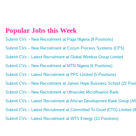
Popular Jobs this Week
Submit CVs – New Recruitment at Paga Nigeria (8 Positions)
Submit CVs – New Recruitment at Cozym Process Systems (CPS)
Submit CVs – Latest Recruitment at Global Windsor Group Limited
Submit CVs – New Recruitment at MTN Nigeria (6 Positions)
Submit CVs – Latest Recruitment at PPC Limited (5 Positions)
Submit CVs – New Recruitment at James Hope Business School (21 Posi
Submit CVs – New Recruitment at Ultraviolet Microfinance Bank
Submit CVs – Latest Recruitment at African Development Bank Group (AfD
Submit CVs – Latest Recruitment at Committed To Good (CTG) Limited (8
Submit CVs – Latest Recruitment at WTS Energy (13 Positions)