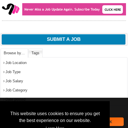
SUBMIT A JOB
Browse by…
Tags
Job Location
Job Type
Job Salary
Job Category
Date posted
We use
cookies
to improve your
navigation experience and
Popular Jobs in Nigeria
This website uses cookies to ensure you get
provide additional functionality.
the best experience on our website.
OK
All jobs
By closing this banner or