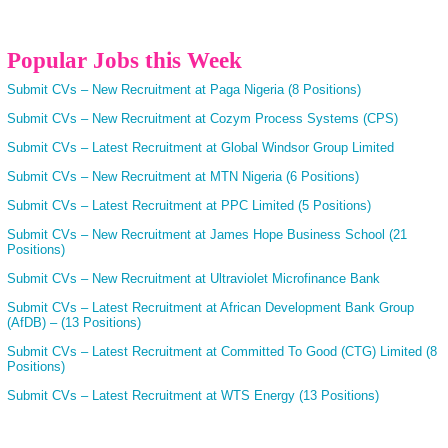
Popular Jobs this Week
Submit CVs – New Recruitment at Paga Nigeria (8 Positions)
Submit CVs – New Recruitment at Cozym Process Systems (CPS)
Submit CVs – Latest Recruitment at Global Windsor Group Limited
Submit CVs – New Recruitment at MTN Nigeria (6 Positions)
Submit CVs – Latest Recruitment at PPC Limited (5 Positions)
Submit CVs – New Recruitment at James Hope Business School (21
Positions)
Submit CVs – New Recruitment at Ultraviolet Microfinance Bank
Submit CVs – Latest Recruitment at African Development Bank Group
(AfDB) – (13 Positions)
Submit CVs – Latest Recruitment at Committed To Good (CTG) Limited (8
Positions)
Submit CVs – Latest Recruitment at WTS Energy (13 Positions)