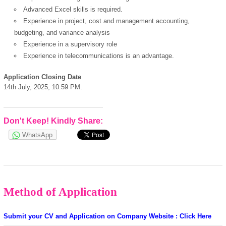
Advanced Excel skills is required.
powered by
Experience in project, cost and management accounting,
budgeting, and variance analysis
Experience in a supervisory role
Experience in telecommunications is an advantage.
Application Closing Date
14th July, 2025, 10:59 PM.
Don't Keep! Kindly Share:
WhatsApp
Method of Application
Submit your CV and Application on Company Website : Click Here