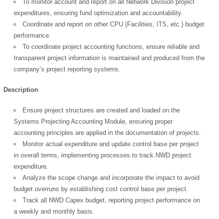
To monitor account and report on all Network Division project
expenditures, ensuring fund optimization and accountability.
Coordinate and report on other CPU (Facilities, ITS, etc.) budget
performance.
To coordinate project accounting functions, ensure reliable and
transparent project information is maintained and produced from the
company’s project reporting systems.
Description
Ensure project structures are created and loaded on the
Systems Projecting Accounting Module, ensuring proper
accounting principles are applied in the documentation of projects.
Monitor actual expenditure and update control base per project
in overall terms, implementing processes to track NWD project
expenditure.
Analyze the scope change and incorporate the impact to avoid
budget overruns by establishing cost control base per project.
Track all NWD Capex budget, reporting project performance on
a weekly and monthly basis.