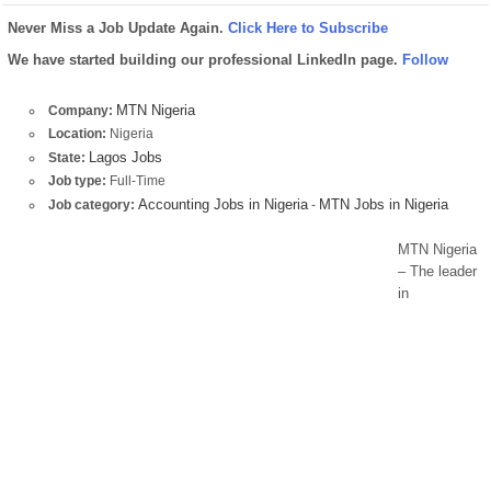
Never Miss a Job Update Again.
Click Here to Subscribe
We have started building our professional LinkedIn page.
Follow
MTN Nigeria
Company:
Location:
Nigeria
Lagos Jobs
State:
Job type:
Full-Time
Accounting Jobs in Nigeria
MTN Jobs in Nigeria
Job category:
-
MTN Nigeria
– The leader
in