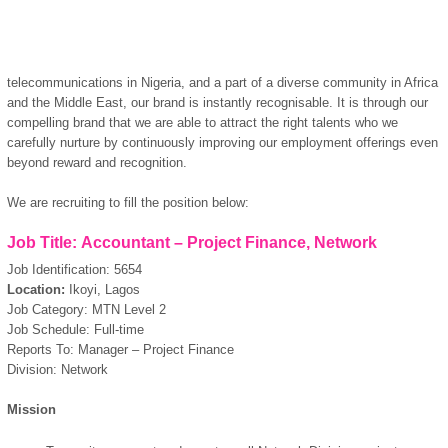
telecommunications in Nigeria, and a part of a diverse community in Africa
and the Middle East, our brand is instantly recognisable. It is through our
compelling brand that we are able to attract the right talents who we
carefully nurture by continuously improving our employment offerings even
beyond reward and recognition.
We are recruiting to fill the position below:
Job Title: Accountant – Project Finance, Network
Job Identification: 5654
Location:
Ikoyi, Lagos
Job Category: MTN Level 2
Job Schedule: Full-time
Reports To: Manager – Project Finance
Division: Network
Mission