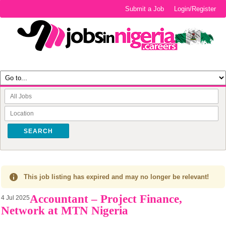
Submit a Job
Login/Register
SEARCH
This job listing has expired and may no longer be relevant!
Accountant – Project Finance,
4 Jul 2025
Network at MTN Nigeria