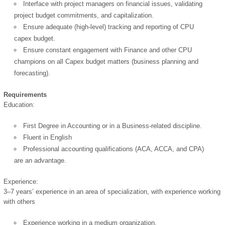
Interface with project managers on financial issues, validating
project budget commitments, and capitalization.
Ensure adequate (high-level) tracking and reporting of CPU
capex budget.
Ensure constant engagement with Finance and other CPU
champions on all Capex budget matters (business planning and
forecasting).
Requirements
OK
Education:
First Degree in Accounting or in a Business-related discipline.
Fluent in English
European Commission |
Professional accounting qualifications (ACA, ACCA, and CPA)
Cookies Policy
are an advantage.
Experience:
3–7 years’ experience in an area of specialization, with experience working
with others
Experience working in a medium organization.