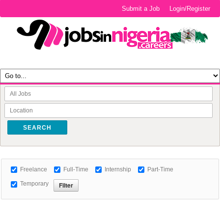
Submit a Job
Login/Register
SEARCH
Freelance
Full-Time
Internship
Part-Time
Temporary