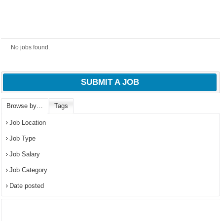
No jobs found.
SUBMIT A JOB
Browse by…
Tags
Job Location
OK
Job Type
Job Salary
European Commission |
Job Category
Cookies Policy
Date posted